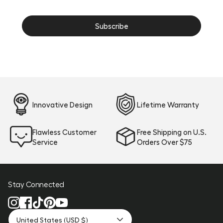
Innovative Design
Lifetime Warranty
Flawless Customer
Free Shipping on U.S.
Service
Orders Over $75
Stay Connected
United States (USD $)