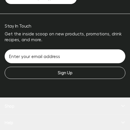
Stay In Touch
Get the inside scoop on new products, promotions, drink
recipes, and more.
Sign Up
Shop
New Arrivals
Help
Drinkware
Coolers