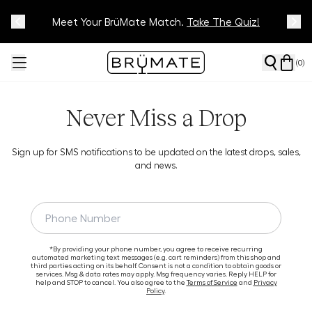
Meet Your BrüMate Match.
Track Your Order On Our
Tracking Page
Take The Quiz!
(
0
)
Never Miss a Drop
Sign up for SMS notifications to be updated on the latest drops, sales,
and news.
*By providing your phone number, you agree to receive recurring
automated marketing text messages (e.g. cart reminders) from this shop and
third parties acting on its behalf. Consent is not a condition to obtain goods or
services. Msg & data rates may apply. Msg frequency varies. Reply HELP for
help and STOP to cancel. You also agree to the
Terms of Service
and
Privacy
Policy
.