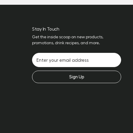
Stay In Touch
Get the inside scoop on new products,
promotions, drink recipes, and more.
Sign Up