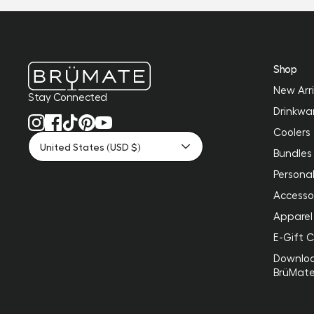
Shop
New Arri
Stay Connected
Drinkwa
Coolers
United States (USD $)
Bundles
Personal
Accesso
Apparel
E-Gift 
Downlo
BrüMat