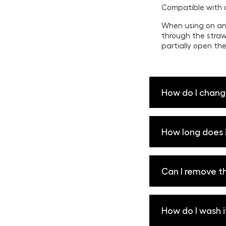
Compatible with 
When using on an 
through the straw
partially open the
How do I chang
To sip: Insert Co
How long does i
bottle.
To chug: Remove Co
bottle as needed 
Rise can keep you
Can I remove th
open and close po
maximum ice rete
The silicone sleev
How do I wash i
the Rise and slide