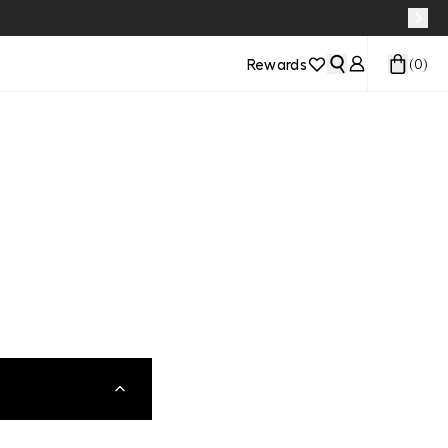
Rewards
(
0
)