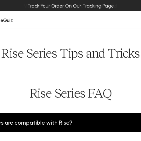
Meet Your BrüMate Match.
Track Your Order On Our
Tracking Page
Take The Quiz!
ze
Quiz
Rise Series Tips and Tricks
Rise Series FAQ
 are compatible with Rise?