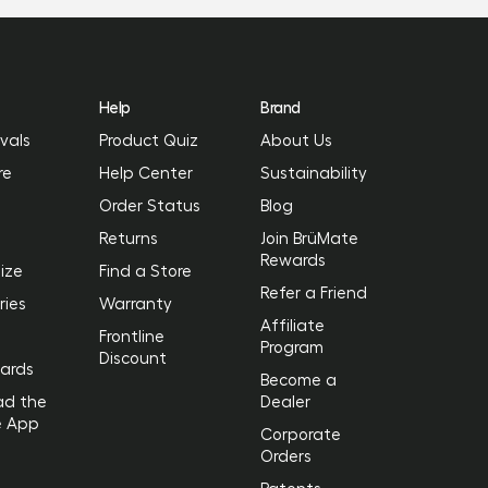
Help
Brand
vals
Product Quiz
About Us
re
Help Center
Sustainability
Order Status
Blog
Returns
Join BrüMate
Rewards
ize
Find a Store
Refer a Friend
ries
Warranty
Affiliate
Frontline
Program
Discount
Cards
Become a
ad the
Dealer
e App
Corporate
Orders