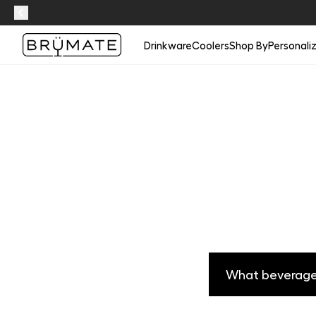
Drinkware
Coolers
Shop By
Personali
What beverages