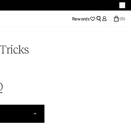
Rewards
(
0
)
Tricks
Q