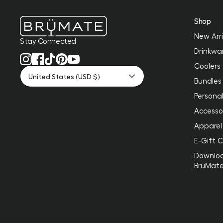
Shop
New Arri
Stay Connected
Drinkwa
Coolers
United States (USD $)
Bundles
Personal
Accesso
Apparel
E-Gift 
Downlo
BrüMat