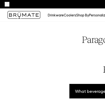
Drinkware
Coolers
Shop By
Personali
Parag
What beverages