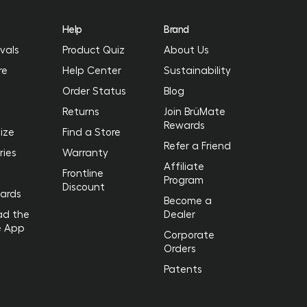
Help
Brand
vals
Product Quiz
About Us
re
Help Center
Sustainability
Order Status
Blog
Returns
Join BrüMate
Rewards
ize
Find a Store
Refer a Friend
ries
Warranty
Affiliate
Frontline
Program
Discount
Cards
Become a
ad the
Dealer
e App
Corporate
Orders
Patents