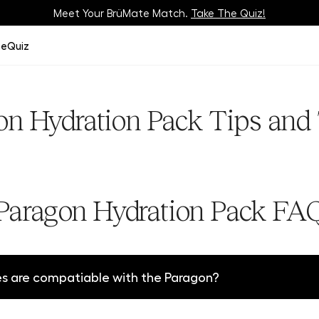
Meet Your BrüMate Match.
Track Your Order On Our
Tracking Page
Take The Quiz!
ze
Quiz
on Hydration Pack Tips and 
Paragon Hydration Pack FA
 are compatiable with the Paragon?