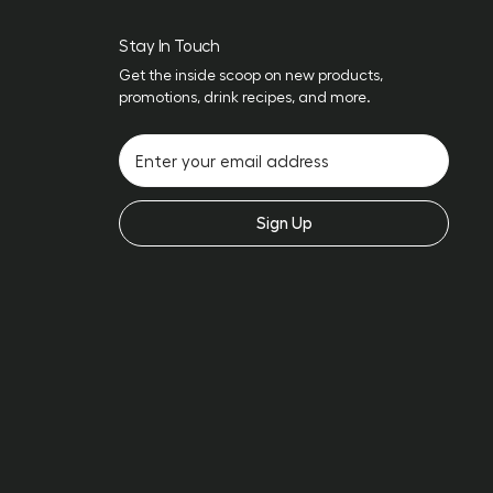
Stay In Touch
Get the inside scoop on new products,
promotions, drink recipes, and more.
Sign Up