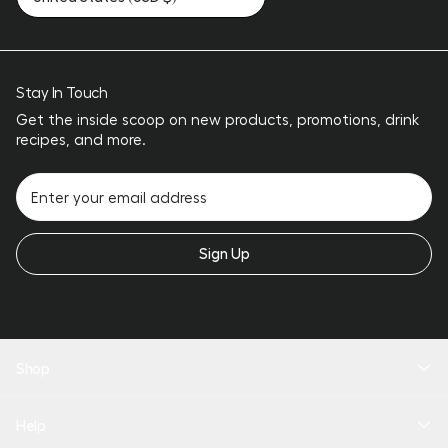
Stay In Touch
Get the inside scoop on new products, promotions, drink
recipes, and more.
Sign Up
Shop
New Arrivals
Help
Drinkware
Coolers