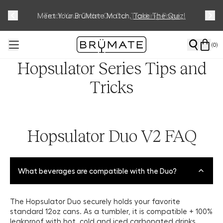
Meet Your BrüMate Match.
Track Your Order On Our
Tracking Page
Take The Quiz!
(
0
)
Hopsulator Series Tips and
Tricks
Hopsulator Duo V2 FAQ
What beverages are compatible with the Duo?
The Hopsulator Duo securely holds your favorite
standard 12oz cans. As a tumbler, it is compatible + 100%
leakproof with hot, cold and iced carbonated drinks.