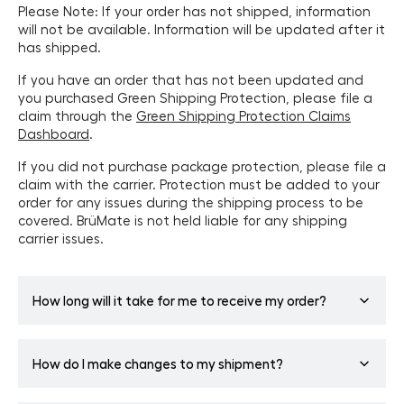
Please Note: If your order has not shipped, information
will not be available. Information will be updated after it
has shipped.
If you have an order that has not been updated and
you purchased Green Shipping Protection, please file a
claim through the
Green Shipping Protection Claims
Dashboard
.
If you did not purchase package protection, please file a
claim with the carrier. Protection must be added to your
order for any issues during the shipping process to be
covered. BrüMate is not held liable for any shipping
carrier issues.
How long will it take for me to receive my order?
The shipping timeline estimate begins after your order is
How do I make changes to my shipment?
fulfilled by our facility. Please allow 3-5 business days for
order fulfillment and then the quoted time for shipping