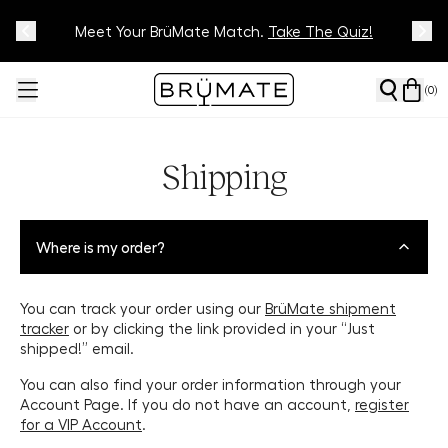
Meet Your BrüMate Match.
Track Your Order On Our
Tracking Page
Take The Quiz!
(
0
)
Shipping
Where is my order?
You can track your order using our
BrüMate shipment
tracker
or by clicking the link provided in your “Just
shipped!” email.
You can also find your order information through your
Account Page. If you do not have an account,
register
for a VIP Account
.