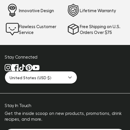
Innovative Design
Lifetime Warranty
Flawless Customer
Free Shipping on U.S.
Service
Orders Over $75
Stay Connected
United States (USD $)
Stay In Touch
Get the inside scoop on new products, promotions, drink
recipes, and more.