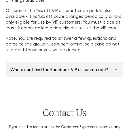
all things BrüMate!
Of course, the 15% off VIP discount code perk is also
available - This 15% off code changes periodically and is
only eligible for use by VIP customers. You must place at
least 2 orders before being eligible to use the VIP code.
Note: You are required to answer a few questions and
agree to the group rules when joining, so please do not
skip past those or you will be denied.
Where can I find the Facebook VIP discount code?
One perk of joining our Facebook VIP Group is the lifetime
VIP discount code! This VIP exclusive 15% off code
changes periodically, so be sure to double-check
Facebook before using your code at checkout. You must
Contact Us
place 2 or more orders to be eligible to utilize the code.
You can find the most recent code in the “Featured”
section of the
BrüMate VIP Facebook Group
. The code is
If you need to reach out to the Customer Experience team at any