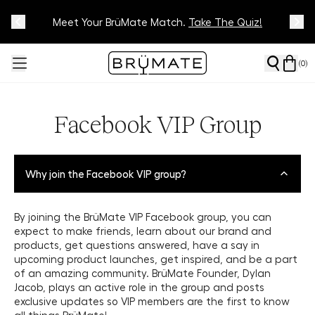
Meet Your BrüMate Match.
Track Your Order On Our
Tracking Page
Take The Quiz!
(
0
)
Facebook VIP Group
Why join the Facebook VIP group?
By joining the BrüMate VIP Facebook group, you can
expect to make friends, learn about our brand and
products, get questions answered, have a say in
upcoming product launches, get inspired, and be a part
of an amazing community. BrüMate Founder, Dylan
Jacob, plays an active role in the group and posts
exclusive updates so VIP members are the first to know