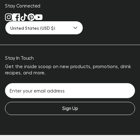
Stay Connected
United States (USD $)
Stay In Touch
Get the inside scoop on new products, promotions, drink
recipes, and more.
Sign Up