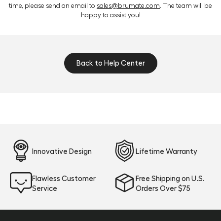
located in the “Welcome to the BrüMate Community”
time, please send an email to
sales@brumate.com
. The team will be
post by Dylan. You may need to expand the post and
happy to assist you!
scroll down a bit, depending on your device.
Back to Help Center
Innovative Design
Lifetime Warranty
Flawless Customer
Free Shipping on U.S.
Service
Orders Over $75