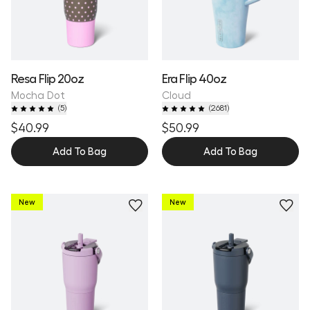
Resa Flip 20oz
Era Flip 40oz
Mocha Dot
Cloud
(
5
)
(
2681
)
$40.99
$50.99
Add To Bag
Add To Bag
New
New
Personalize
Personalize