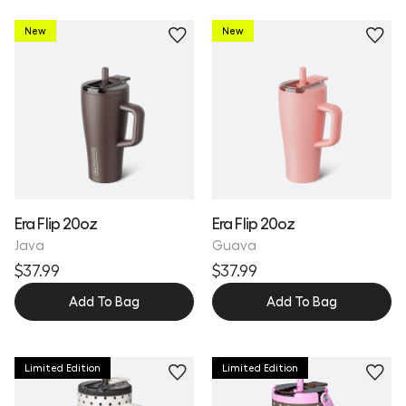
New
New
Personalize
Personalize
Era Flip 20oz
Era Flip 20oz
Java
Guava
$37.99
$37.99
Add To Bag
Add To Bag
Limited Edition
Limited Edition