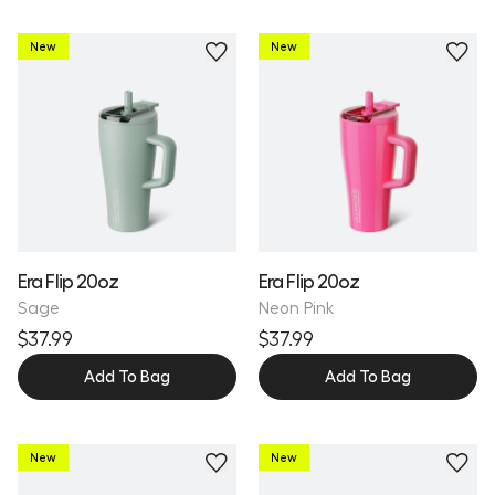
New
New
Personalize
Personalize
Era Flip 20oz
Era Flip 20oz
Sage
Neon Pink
$37.99
$37.99
Add To Bag
Add To Bag
New
New
Personalize
Personalize