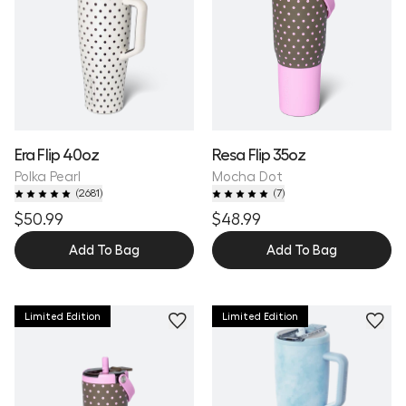
Era Flip 40oz
Resa Flip 35oz
Polka Pearl
Mocha Dot
(
2681
)
(
7
)
$50.99
$48.99
Add To Bag
Add To Bag
Limited Edition
Limited Edition