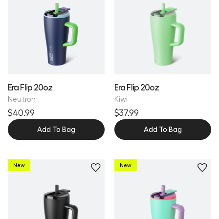
Era Flip 20oz
Era Flip 20oz
Neutron
Kiwi
$40.99
$37.99
Add To Bag
Add To Bag
New
New
Personalize
Personalize