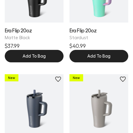
Era Flip 20oz
Era Flip 20oz
Matte Black
Stardust
$37.99
$40.99
Add To Bag
Add To Bag
New
New
Personalize
Personalize