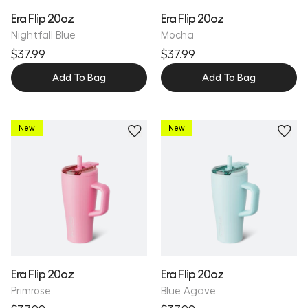
Era Flip 20oz
Era Flip 20oz
Nightfall Blue
Mocha
$37.99
$37.99
Add To Bag
Add To Bag
New
New
Personalize
Personalize
Era Flip 20oz
Era Flip 20oz
Primrose
Blue Agave