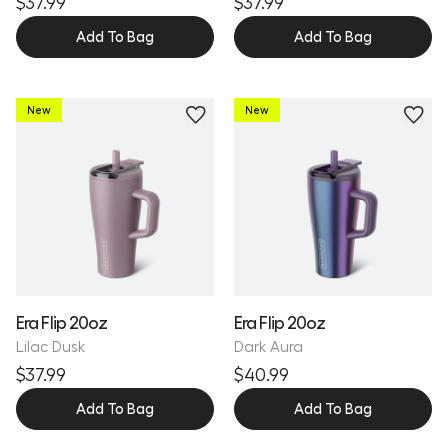
$37.99
$37.99
Add To Bag
Add To Bag
New
New
Personalize
Era Flip 20oz
Era Flip 20oz
Lilac Dusk
Dark Aura
$37.99
$40.99
Add To Bag
Add To Bag