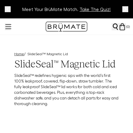
Meet Your BrüMate Match.
Track Your Order On Our
Tracking Page
Take The Quiz!
(
0
)
/
Home
SlideSeal™ Magnetic Lid
SlideSeal™ Magnetic Lid
SlideSeal™ redefines hygienic sips with the world’s first
100% leakproof, covered, flip-down, straw tumbler. The
fully leakproof SlideSeal™ lid works for both cold and iced
carbonated beverages. Plus, everything is top-rack
dishwasher safe, and you can detach all parts for easy and
thorough cleaning.