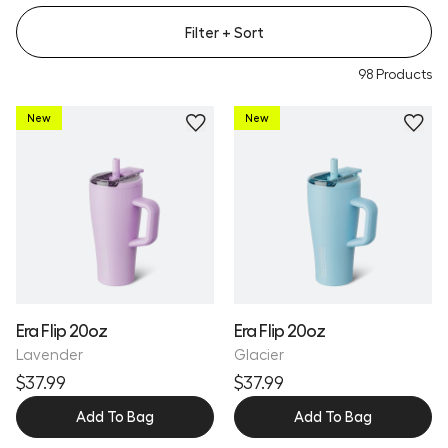
Filter
+ Sort
98
Products
New
New
Personalize
Personalize
Era Flip 20oz
Era Flip 20oz
Lavender
Glacier
$37.99
$37.99
Add To Bag
Add To Bag