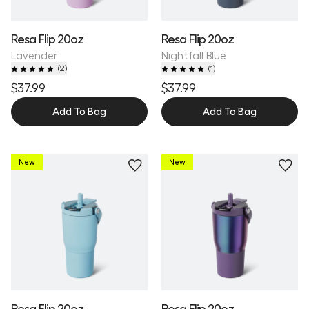
Resa Flip 20oz
Resa Flip 20oz
Lavender
Nightfall Blue
(
2
)
(
1
)
$37.99
$37.99
Add To Bag
Add To Bag
New
New
Resa Flip 20oz
Resa Flip 20oz