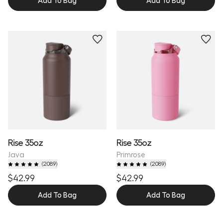
Add To Bag
Add To Bag
Personalize
Personalize
Rise 35oz
Rise 35oz
Java
Primrose
(
2089
)
(
2089
)
$42.99
$42.99
Add To Bag
Add To Bag