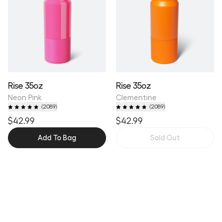
Rise 35oz
Rise 35oz
Neon Pink
Clementine
(
2089
)
(
2089
)
$42.99
$42.99
Add To Bag
Sold Out