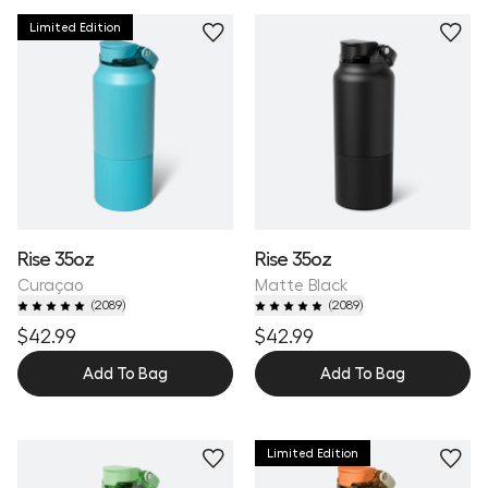
Limited Edition
Personalize
Rise 35oz
Rise 35oz
Curaçao
Matte Black
(
2089
)
(
2089
)
$42.99
$42.99
Add To Bag
Add To Bag
Limited Edition
Personalize