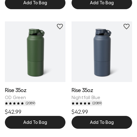
Add To Bag
Add To Bag
Personalize
Personalize
Rise 35oz
Rise 35oz
OD Green
Nightfall Blue
(
2089
)
(
2089
)
$42.99
$42.99
Add To Bag
Add To Bag