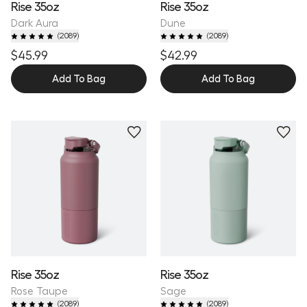
Rise 35oz
Rise 35oz
Dark Aura
Dune
(
2089
)
(
2089
)
$45.99
$42.99
Add To Bag
Add To Bag
Personalize
Personalize
Rise 35oz
Rise 35oz
Rose Taupe
Sage
(
2089
)
(
2089
)