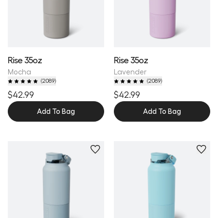
Rise 35oz
Rise 35oz
Mocha
Lavender
(
2089
)
(
2089
)
$42.99
$42.99
Add To Bag
Add To Bag
Personalize