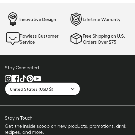
Innovative Design
Lifetime Warranty
Flawless Customer
Free Shipping on U.S.
Service
Orders Over $75
Stay Connected
United States (USD $)
Stay In Touch
Get the inside scoop on new products, promotions, drink
recipes, and more.