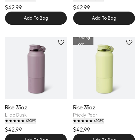
$42.99
$42.99
Add To Bag
Add To Bag
Leaving
Personalize
Personalize
Soon
Rise 35oz
Rise 35oz
Lilac Dusk
Prickly Pear
(
2089
)
(
2089
)
$42.99
$42.99