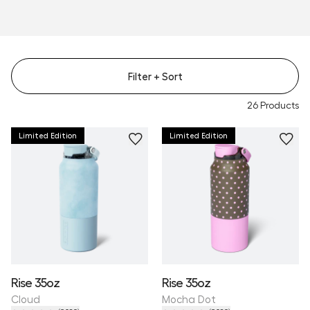
Filter
+ Sort
26
Products
Limited Edition
Limited Edition
Rise 35oz
Rise 35oz
Cloud
Mocha Dot