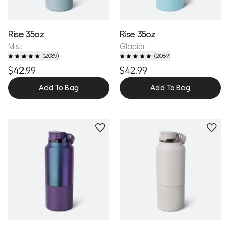
Rise 35oz
Rise 35oz
Mist
Glacier
(
2089
)
(
2089
)
$42.99
$42.99
Add To Bag
Add To Bag
Personalize