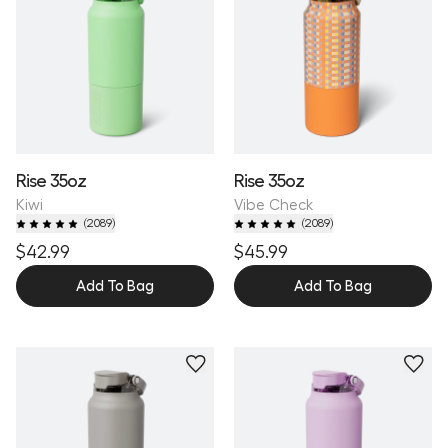
Rise 35oz
Rise 35oz
Kiwi
Vibe Check
(
2089
)
(
2089
)
$42.99
$45.99
Add To Bag
Add To Bag
Personalize
Personalize