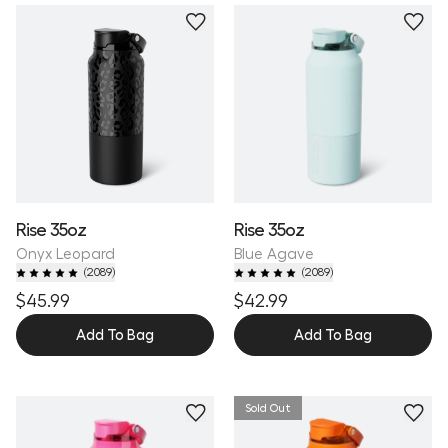
Personalize
Rise 35oz
Rise 35oz
Onyx Leopard
Blue Agave
(
2089
)
(
2089
)
$45.99
$42.99
Add To Bag
Add To Bag
Sold Out
Personalize