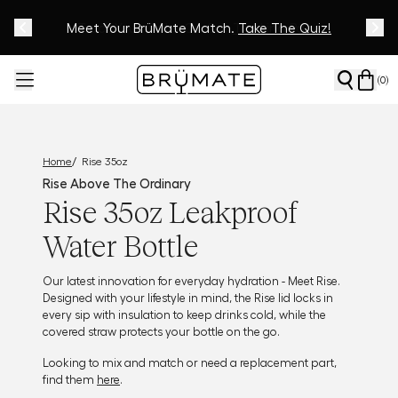
Meet Your BrüMate Match.
Track Your Order On Our
Tracking Page
Take The Quiz!
(
0
)
/
Home
Rise 35oz
Rise Above The Ordinary
Rise 35oz Leakproof
Water Bottle
Our latest innovation for everyday hydration - Meet Rise.
Designed with your lifestyle in mind, the Rise lid locks in
every sip with insulation to keep drinks cold, while the
covered straw protects your bottle on the go.
Looking to mix and match or need a replacement part,
find them
here
.