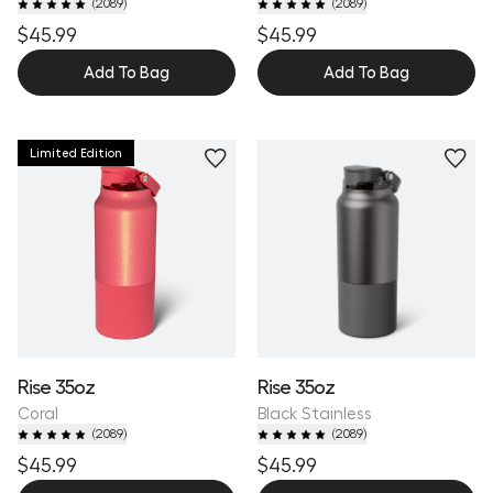
(
2089
)
(
2089
)
$45.99
$45.99
Add To Bag
Add To Bag
Limited Edition
Rise 35oz
Rise 35oz
Coral
Black Stainless
(
2089
)
(
2089
)
$45.99
$45.99