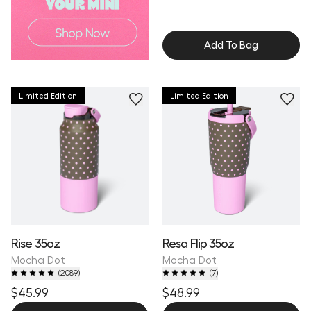
Add To Bag
Limited Edition
Limited Edition
Rise 35oz
Resa Flip 35oz
Mocha Dot
Mocha Dot
(
2089
)
(
7
)
$45.99
$48.99