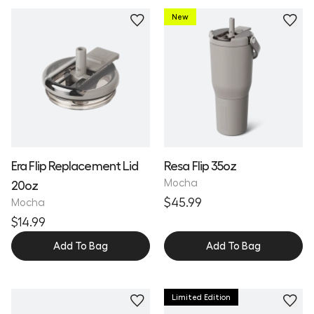
New
Personalize
Era Flip Replacement Lid
Resa Flip 35oz
Mocha
20oz
$45.99
Mocha
$14.99
Add To Bag
Add To Bag
Limited Edition