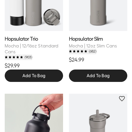
Hopsulator Trio
Hopsulator Slim
Mocha | 12/16oz Standard
Mocha | 12oz Slim Cans
Cans
(
682
)
(
903
)
$24.99
$29.99
Add To Bag
Add To Bag
Personalize