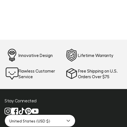
Innovative Design
Lifetime Warranty
Flawless Customer
Free Shipping on U.S.
Service
Orders Over $75
Stay Connected
United States (USD $)