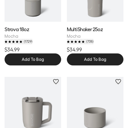
Strova 18oz
MultiShaker 25oz
Mocha
Mocha
(
1729
)
(
738
)
$34.99
$34.99
Add To Bag
Add To Bag
Personalize