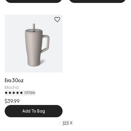
Personalize
Era 30oz
Mocha
(
13724
)
$39.99
Add To Bag
1
2
3