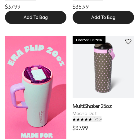
$37.99
$35.99
Add To Bag
Add To Bag
Limited Edition
MultiShaker 25oz
Mocha Dot
(
738
)
$37.99