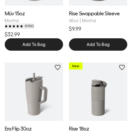
Müv 15oz
Rise Swappable Sleeve
Mocha
65oz | Mocha
(
8380
)
$9.99
$32.99
Add To Bag
Add To Bag
New
Personalize
Personalize
Era Flip 30oz
Rise 18oz