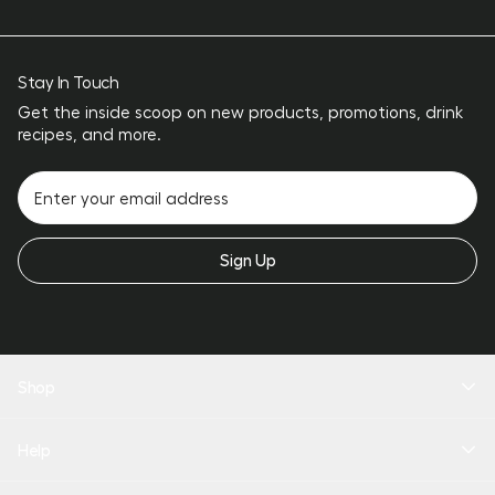
Stay In Touch
Get the inside scoop on new products, promotions, drink
recipes, and more.
Sign Up
Shop
New Arrivals
Help
Drinkware
Coolers
Bundles
Product Quiz