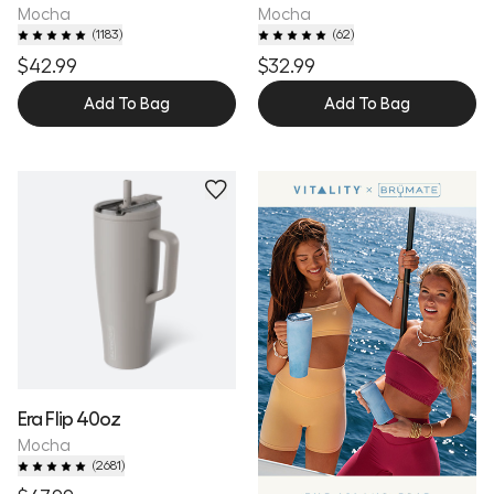
Mocha
Mocha
(
1183
)
(
62
)
$42.99
$32.99
Add To Bag
Add To Bag
Personalize
Era Flip 40oz
Mocha
(
2681
)