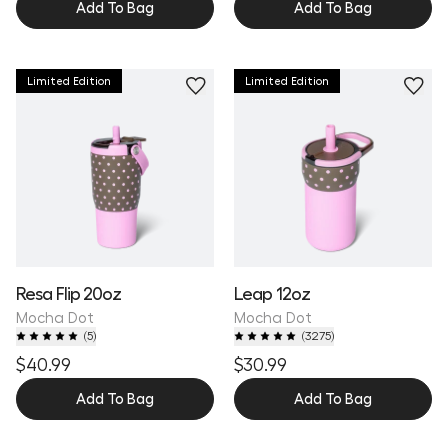
Add To Bag
Add To Bag
Limited Edition
Limited Edition
Resa Flip 20oz
Leap 12oz
Mocha Dot
Mocha Dot
(
5
)
(
3275
)
$40.99
$30.99
Add To Bag
Add To Bag