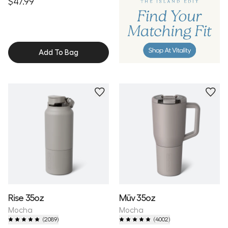
$47.99
Add To Bag
Personalize
Personalize
Rise 35oz
Müv 35oz
Mocha
Mocha
(
2089
)
(
4002
)