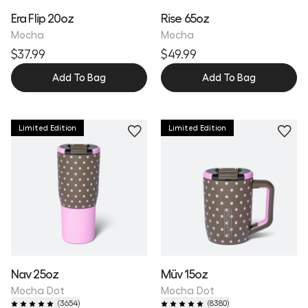
Era Flip 20oz
Rise 65oz
Mocha
Mocha
$37.99
$49.99
Add To Bag
Add To Bag
Limited Edition
Limited Edition
Nav 25oz
Müv 15oz
Mocha Dot
Mocha Dot
(
3654
)
(
8380
)