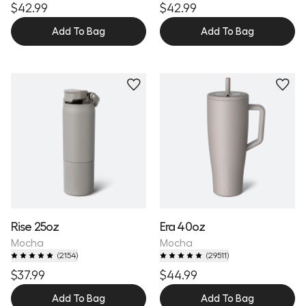
$42.99
$42.99
Add To Bag
Add To Bag
Personalize
Personalize
Rise 25oz
Era 40oz
Mocha
Mocha
(
2154
)
(
29511
)
$37.99
$44.99
Add To Bag
Add To Bag