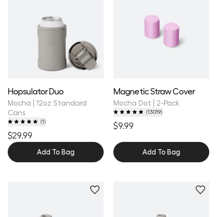
Hopsulator Duo
Magnetic Straw Cover
Mocha | 12oz Standard
Mocha Dot | 2-Pack
Cans
(
13019
)
(
1
)
$9.99
$29.99
Add To Bag
Add To Bag