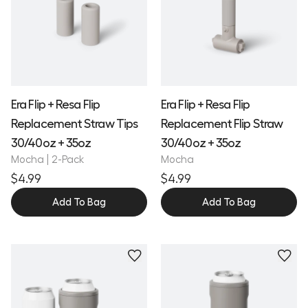
Era Flip + Resa Flip
Era Flip + Resa Flip
Replacement Straw Tips
Replacement Flip Straw
30/40oz + 35oz
30/40oz + 35oz
Mocha | 2-Pack
Mocha
$4.99
$4.99
Add To Bag
Add To Bag
Personalize
Personalize