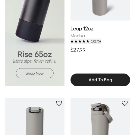
Leap 12oz
Mocha
(
3275
)
$27.99
Add To Bag
Personalize
Personalize