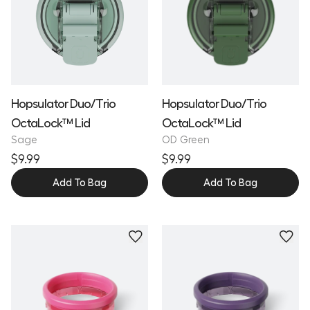
Hopsulator Duo/Trio
Hopsulator Duo/Trio
OctaLock™ Lid
OctaLock™ Lid
Sage
OD Green
$9.99
$9.99
Add To Bag
Add To Bag