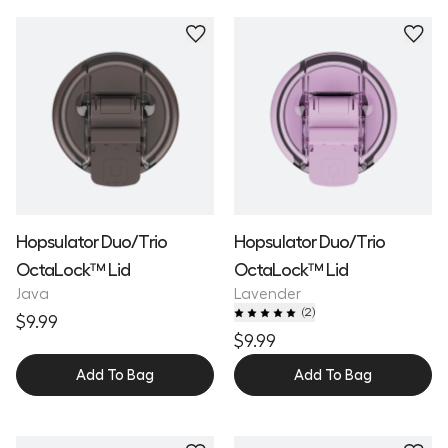
Hopsulator Duo/Trio
Hopsulator Duo/Trio
OctaLock™ Lid
OctaLock™ Lid
Java
Lavender
(
2
)
$9.99
$9.99
Add To Bag
Add To Bag