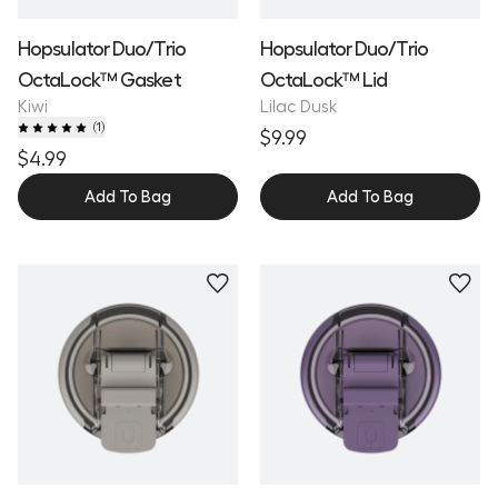
Hopsulator Duo/Trio
Hopsulator Duo/Trio
OctaLock™ Gasket
OctaLock™ Lid
Kiwi
Lilac Dusk
(
1
)
$9.99
$4.99
Add To Bag
Add To Bag