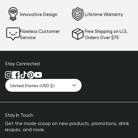
Innovative Design
Lifetime Warranty
Flawless Customer
Free Shipping on U.S.
Service
Orders Over $75
Stay Connected
United States (USD $)
Stay In Touch
Get the inside scoop on new products, promotions, drink
recipes, and more.