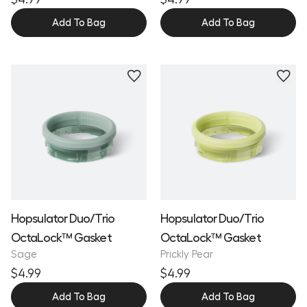
Add To Bag
Add To Bag
Hopsulator Duo/Trio
Hopsulator Duo/Trio
OctaLock™ Gasket
OctaLock™ Gasket
Sage
Prickly Pear
$4.99
$4.99
Add To Bag
Add To Bag