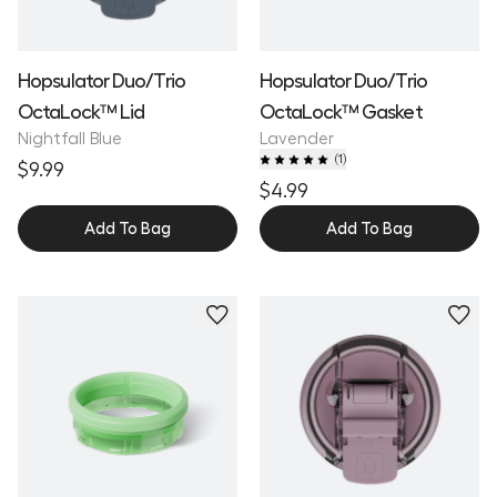
Hopsulator Duo/Trio
Hopsulator Duo/Trio
OctaLock™ Lid
OctaLock™ Gasket
Nightfall Blue
Lavender
(
1
)
$9.99
$4.99
Add To Bag
Add To Bag