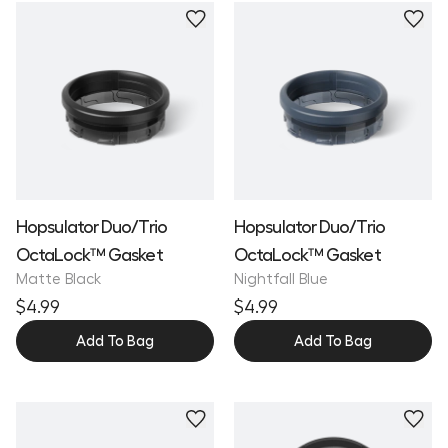
Hopsulator Duo/Trio
Hopsulator Duo/Trio
OctaLock™ Gasket
OctaLock™ Gasket
Matte Black
Nightfall Blue
$4.99
$4.99
Add To Bag
Add To Bag