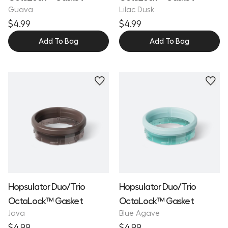
Guava
Lilac Dusk
$4.99
$4.99
Add To Bag
Add To Bag
Hopsulator Duo/Trio
Hopsulator Duo/Trio
OctaLock™ Gasket
OctaLock™ Gasket
Java
Blue Agave
$4.99
$4.99