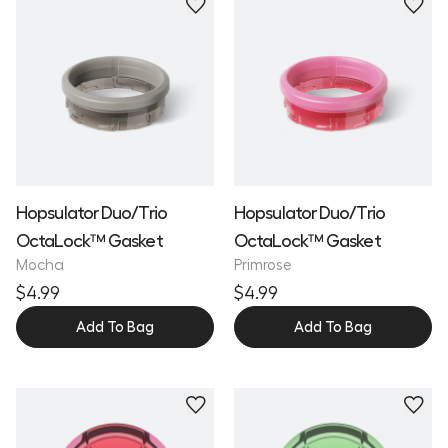
Hopsulator Duo/Trio
Hopsulator Duo/Trio
OctaLock™ Gasket
OctaLock™ Gasket
Mocha
Primrose
$4.99
$4.99
Add To Bag
Add To Bag