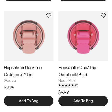
Hopsulator Duo/Trio
Hopsulator Duo/Trio
OctaLock™ Lid
OctaLock™ Lid
Guava
Neon Pink
(
1
)
$9.99
$9.99
Add To Bag
Add To Bag