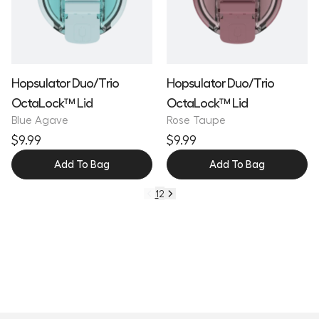
Hopsulator Duo/Trio
Hopsulator Duo/Trio
OctaLock™ Lid
OctaLock™ Lid
Blue Agave
Rose Taupe
$9.99
$9.99
Add To Bag
Add To Bag
1
2