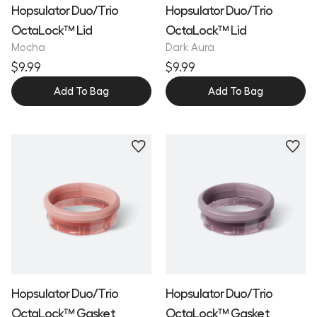
Hopsulator Duo/Trio
Hopsulator Duo/Trio
OctaLock™ Lid
OctaLock™ Lid
Mocha
Dark Aura
$9.99
$9.99
Add To Bag
Add To Bag
Hopsulator Duo/Trio
Hopsulator Duo/Trio
OctaLock™ Gasket
OctaLock™ Gasket