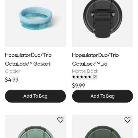
Hopsulator Duo/Trio
Hopsulator Duo/Trio
OctaLock™ Gasket
OctaLock™ Lid
Glacier
Matte Black
(
2
)
$4.99
$9.99
Add To Bag
Add To Bag