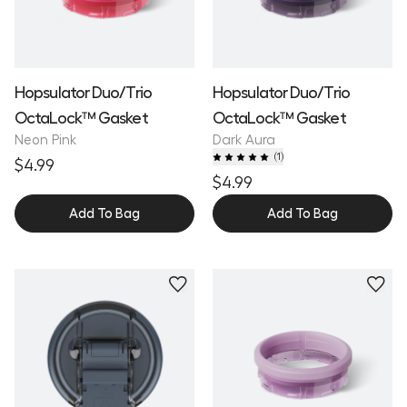
Hopsulator Duo/Trio
Hopsulator Duo/Trio
OctaLock™ Gasket
OctaLock™ Gasket
Neon Pink
Dark Aura
(
1
)
$4.99
$4.99
Add To Bag
Add To Bag