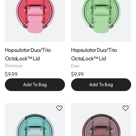
Hopsulator Duo/Trio
Hopsulator Duo/Trio
OctaLock™ Lid
OctaLock™ Lid
Primrose
Kiwi
$9.99
$9.99
Add To Bag
Add To Bag