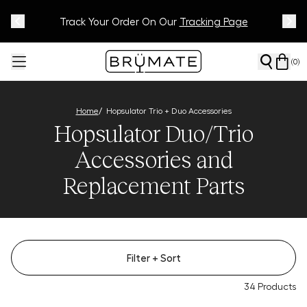
Meet Your BrüMate Match.
Track Your Order On Our
Tracking Page
Take The Quiz!
(
0
)
/
Home
Hopsulator Trio + Duo Accessories
Hopsulator Duo/Trio
Accessories and
Replacement Parts
Filter
+ Sort
34
Products