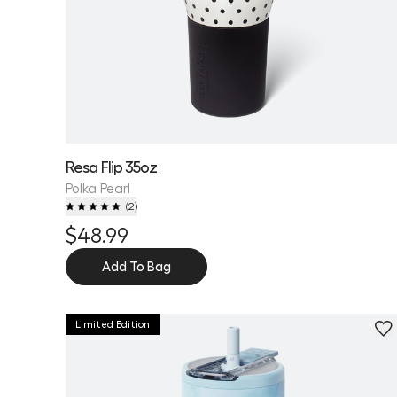
Resa Flip 35oz
Polka Pearl
(
2
)
$48.99
Add To Bag
Limited Edition