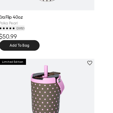
Era Flip 40oz
Polka Pearl
(
2652
)
$50.99
Add To Bag
Limited Edition