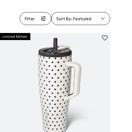
Filter
Sort By:
Featured
Limited Edition