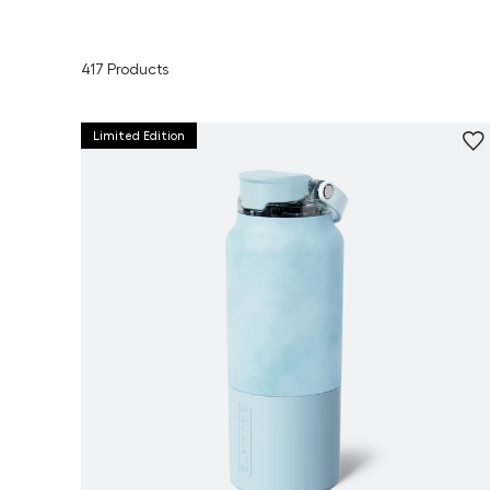
417
Products
Limited Edition