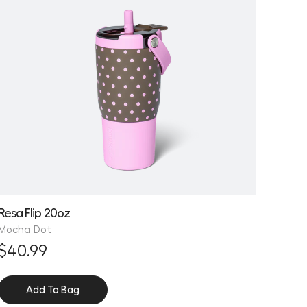
Resa Flip 20oz
Mocha Dot
$40.99
Add To Bag