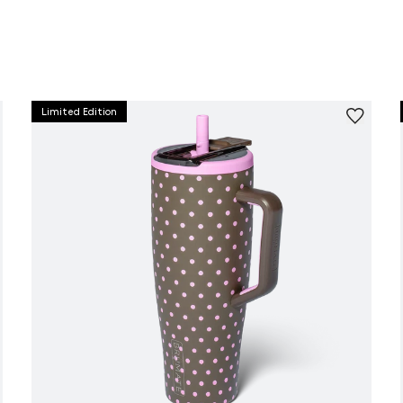
Limited Edition