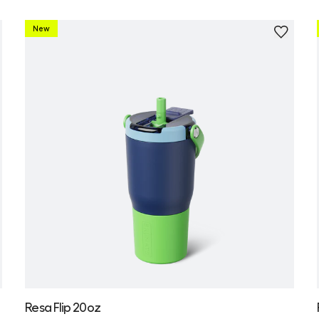
New
Personalize
Resa Flip 20oz