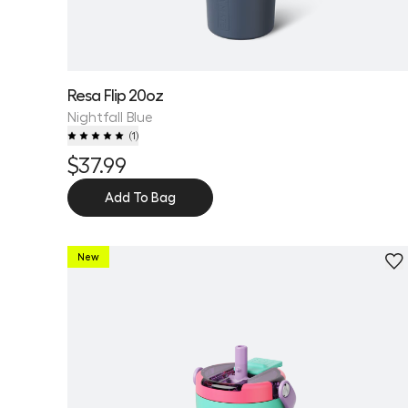
Resa Flip 20oz
Nightfall Blue
(
1
)
$37.99
Add To Bag
New
Personalize