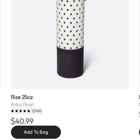
Rise 25oz
Polka Pearl
(
2145
)
$40.99
Add To Bag