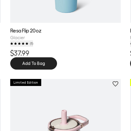
Resa Flip 20oz
Glacier
(
1
)
$37.99
Add To Bag
Limited Edition