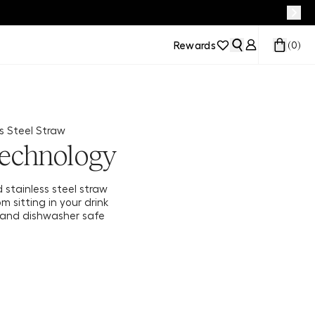
Rewards
(
0
)
s Steel Straw
echnology
d stainless steel straw
m sitting in your drink
e and dishwasher safe