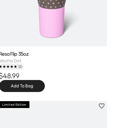
Resa Flip 35oz
Mocha Dot
(
2
)
$48.99
Add To Bag
Limited Edition