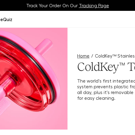
Meet Your BrüMate Match.
Track Your Order On Our
Tracking Page
Take The Quiz!
ze
Quiz
Home
/
ColdKey™ Stainles
ColdKey™ T
The world's first integrate
system prevents plastic fro
all day, plus it's removabl
for easy cleaning.