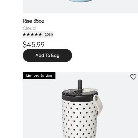
Rise 35oz
Cloud
(
2081
)
$45.99
Add To Bag
Limited Edition