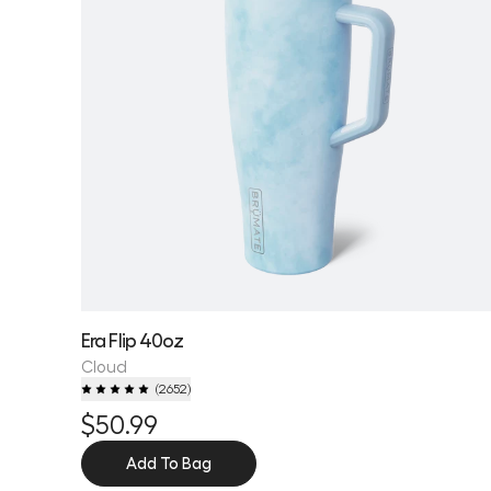
Era Flip 40oz
Cloud
(
2652
)
$50.99
Add To Bag