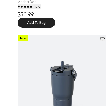
Mocha Dot
(
3272
)
$30.99
Add To Bag
New
Personalize