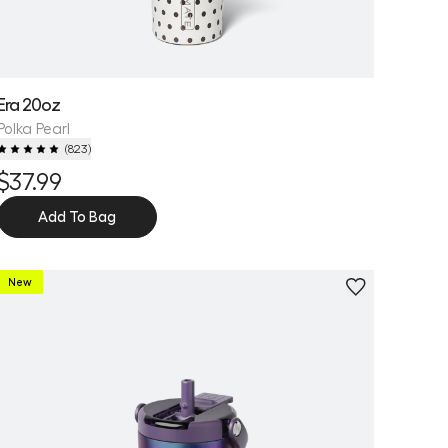
Era 20oz
Polka Pearl
(
823
)
$37.99
Add To Bag
New