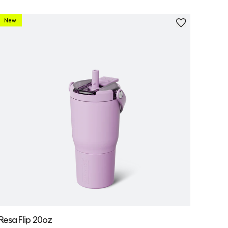
New
Personalize
Resa Flip 20oz