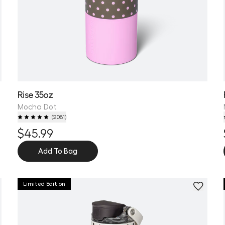
Rise 35oz
Mocha Dot
(
2081
)
$45.99
Add To Bag
Limited Edition