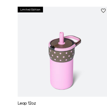
Limited Edition
Leap 12oz