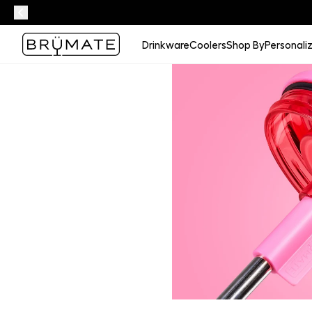
Drinkware
Coolers
Shop By
Personali