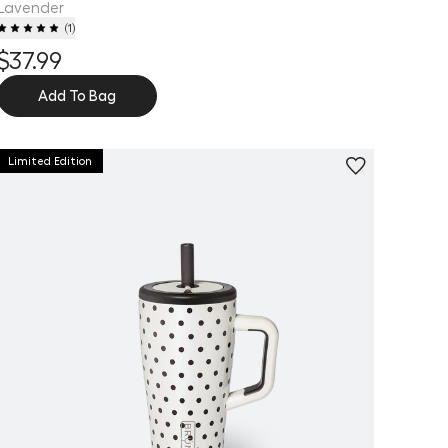
Lavender
(
1
)
$37.99
Add To Bag
Limited Edition