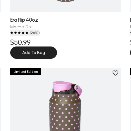
Era Flip 40oz
Mocha Dot
(
2652
)
$50.99
Add To Bag
Limited Edition