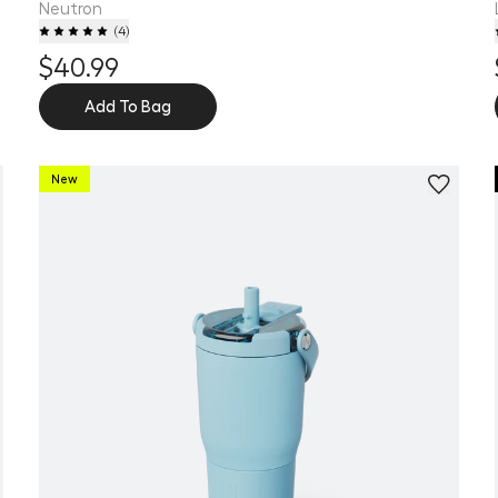
Neutron
(
4
)
$40.99
Add To Bag
New
Personalize