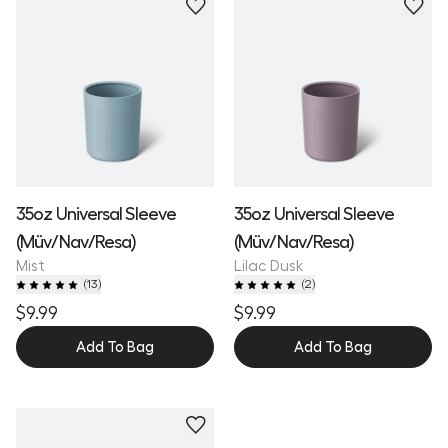
35oz Universal Sleeve
35oz Universal Sleeve
(Müv/Nav/Resa)
(Müv/Nav/Resa)
Mist
Lilac Dusk
(
13
)
(
2
)
$9.99
$9.99
Add To Bag
Add To Bag