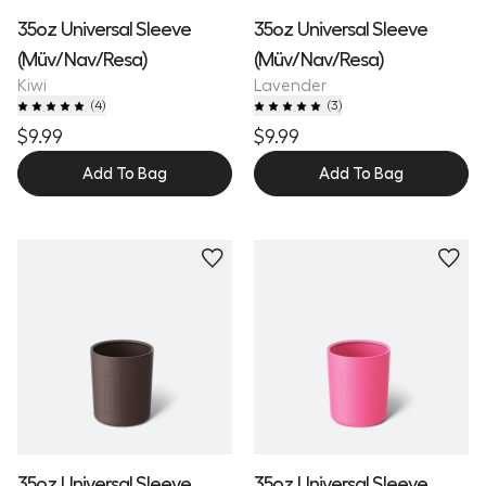
35oz Universal Sleeve
35oz Universal Sleeve
(Müv/Nav/Resa)
(Müv/Nav/Resa)
Kiwi
Lavender
(
4
)
(
3
)
$9.99
$9.99
Add To Bag
Add To Bag
35oz Universal Sleeve
35oz Universal Sleeve