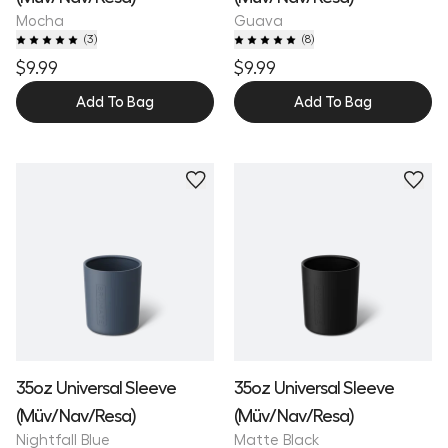
Mocha
Guava
(
3
)
(
8
)
$9.99
$9.99
Add To Bag
Add To Bag
35oz Universal Sleeve
35oz Universal Sleeve
(Müv/Nav/Resa)
(Müv/Nav/Resa)
Nightfall Blue
Matte Black