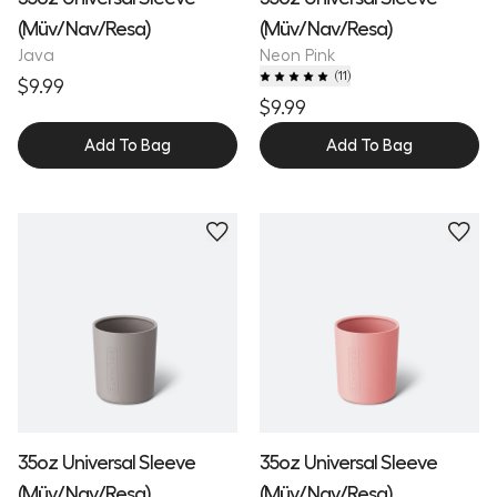
(Müv/Nav/Resa)
(Müv/Nav/Resa)
Java
Neon Pink
(
11
)
$9.99
$9.99
Add To Bag
Add To Bag
35oz Universal Sleeve
35oz Universal Sleeve
(Müv/Nav/Resa)
(Müv/Nav/Resa)