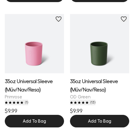
35oz Universal Sleeve
35oz Universal Sleeve
(Müv/Nav/Resa)
(Müv/Nav/Resa)
Primrose
OD Green
(
1
)
(
13
)
$9.99
$9.99
Add To Bag
Add To Bag