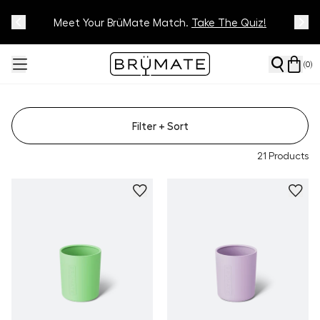
Meet Your BrüMate Match.
Track Your Order On Our
Tracking Page
Take The Quiz!
(
0
)
Filter
+ Sort
21
Products