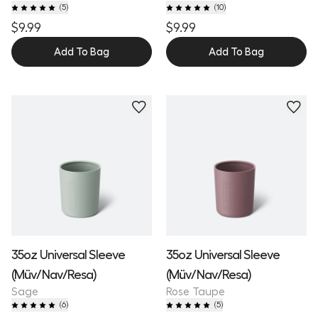
(
5
)
(
10
)
$9.99
$9.99
Add To Bag
Add To Bag
35oz Universal Sleeve
35oz Universal Sleeve
(Müv/Nav/Resa)
(Müv/Nav/Resa)
Sage
Rose Taupe
(
6
)
(
5
)