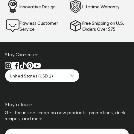
Innovative Design
Lifetime Warranty
Flawless Customer
Free Shipping on U.S.
Service
Orders Over $75
Stay Connected
United States (USD $)
Stay In Touch
Get the inside scoop on new products, promotions, drink
recipes, and more.