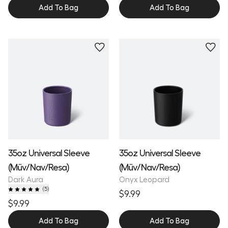
Add To Bag
Add To Bag
35oz Universal Sleeve
35oz Universal Sleeve
(Müv/Nav/Resa)
(Müv/Nav/Resa)
Dark Aura
Onyx Leopard
(
5
)
$9.99
$9.99
Add To Bag
Add To Bag