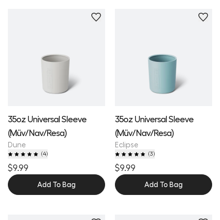
35oz Universal Sleeve
35oz Universal Sleeve
(Müv/Nav/Resa)
(Müv/Nav/Resa)
Dune
Eclipse
(
4
)
(
3
)
$9.99
$9.99
Add To Bag
Add To Bag