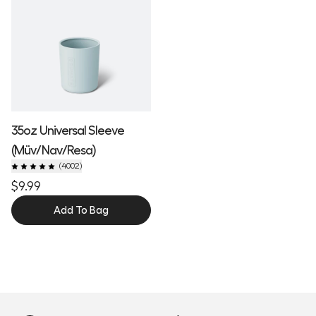
35oz Universal Sleeve
(Müv/Nav/Resa)
(
4002
)
$9.99
Add To Bag