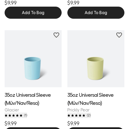
$9.99
$9.99
Add To Bag
Add To Bag
35oz Universal Sleeve
35oz Universal Sleeve
(Müv/Nav/Resa)
(Müv/Nav/Resa)
Glacier
Prickly Pear
(
1
)
(
2
)
$9.99
$9.99