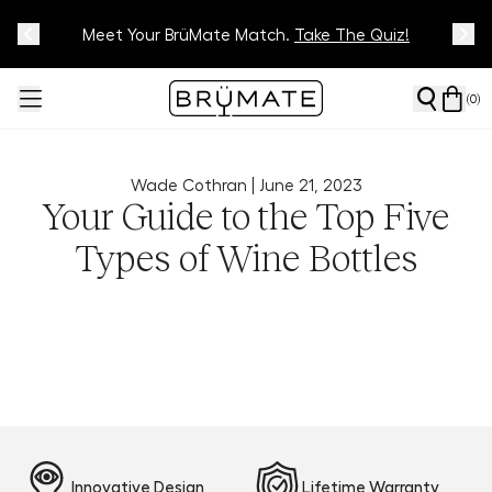
Meet Your BrüMate Match.
Track Your Order On Our
Tracking Page
Take The Quiz!
(
0
)
Wade Cothran |
June 21, 2023
Your Guide to the Top Five
Types of Wine Bottles
Innovative Design
Lifetime Warranty