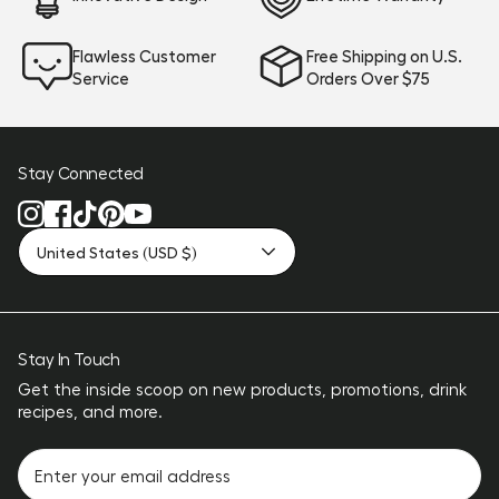
Flawless Customer
Free Shipping on U.S.
Service
Orders Over $75
Stay Connected
United States (USD $)
Stay In Touch
Get the inside scoop on new products, promotions, drink
recipes, and more.