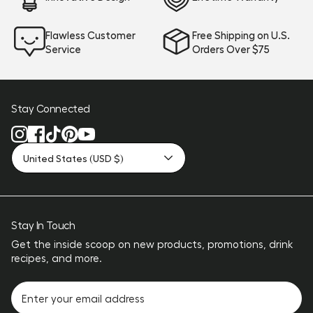
Flawless Customer
Free Shipping on U.S.
Service
Orders Over $75
Stay Connected
United States (USD $)
Stay In Touch
Get the inside scoop on new products, promotions, drink
recipes, and more.