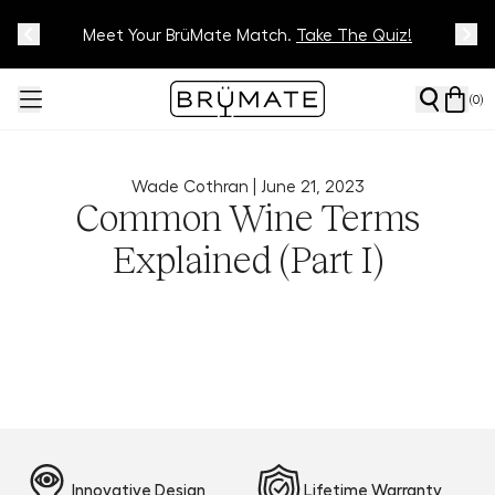
Meet Your BrüMate Match.
Track Your Order On Our
Tracking Page
Take The Quiz!
(
0
)
Wade Cothran |
June 21, 2023
Common Wine Terms
Explained (Part I)
Innovative Design
Lifetime Warranty