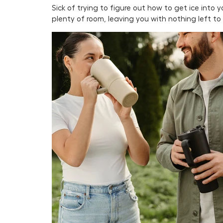
Sick of trying to figure out how to get ice into
plenty of room, leaving you with nothing left t