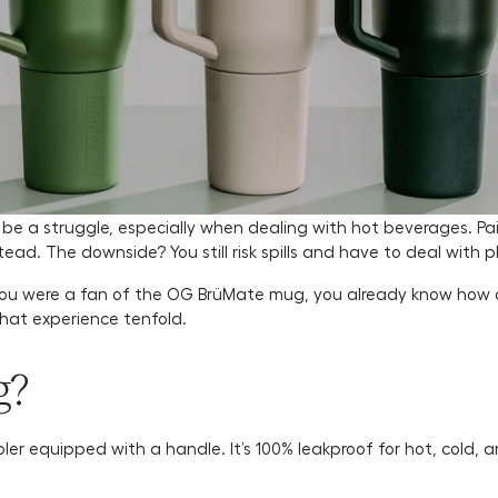
e a struggle, especially when dealing with hot beverages. Pain
tead. The downside? You still risk spills and have to deal with p
f you were a fan of the OG BrüMate mug, you already know how
that experience tenfold.
g?
ler equipped with a handle. It’s 100% leakproof for hot, cold,