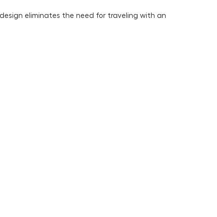
design eliminates the need for traveling with an