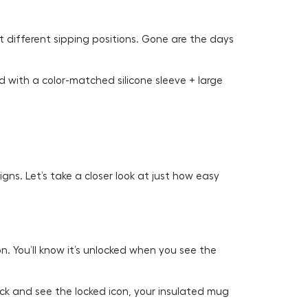
t different sipping positions. Gone are the days
d with a color-matched silicone sleeve + large
ns. Let’s take a closer look at just how easy
n. You’ll know it’s unlocked when you see the
click and see the locked icon, your insulated mug