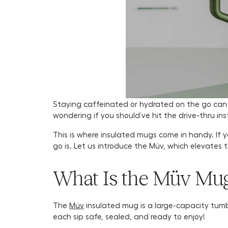
Staying caffeinated or hydrated on the go can b
wondering if you should’ve hit the drive-thru ins
This is where insulated mugs come in handy. I
go is. Let us introduce the Müv, which elevates 
What Is the Müv Mu
The
Müv
insulated mug is a large-capacity tumb
each sip safe, sealed, and ready to enjoy!