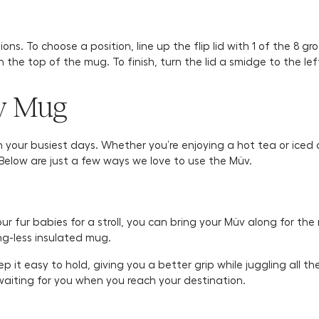
s. To choose a position, line up the flip lid with 1 of the 8 groo
th the top of the mug. To finish, turn the lid a smidge to the lef
v Mug
your busiest days. Whether you’re enjoying a hot tea or iced co
. Below are just a few ways we love to use the Müv.
 fur babies for a stroll, you can bring your Müv along for the r
ng-less insulated mug.
it easy to hold, giving you a better grip while juggling all the 
be waiting for you when you reach your destination.