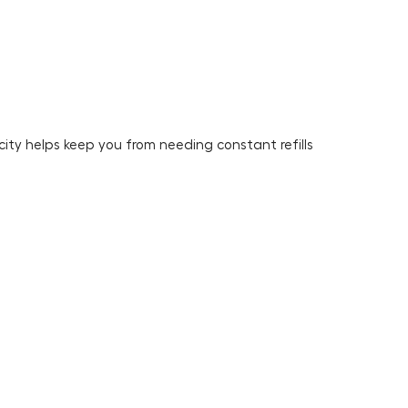
ity helps keep you from needing constant refills