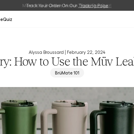
Meet Your BrüMate Match.
Track Your Order On Our
Tracking Page
Take The Quiz!
ze
Quiz
Alyssa Broussard |
February 22, 2024
ry: How to Use the Müv Lea
BrüMate 101