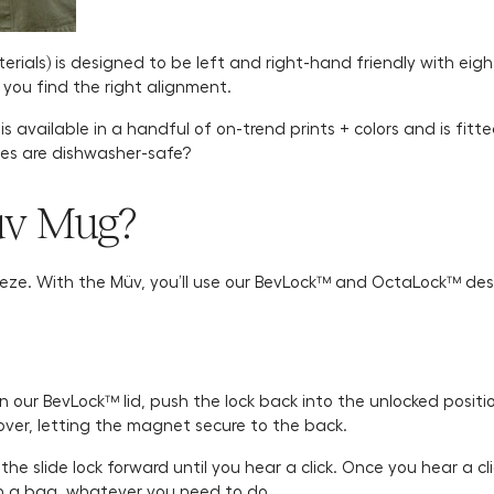
rials) is designed to be left and right-hand friendly with eigh
l you find the right alignment.
 available in a handful of on-trend prints + colors and is fitte
hes are dishwasher-safe?
üv Mug?
eeze. With the Müv, you’ll use our BevLock™ and OctaLock™ desig
n our BevLock™ lid, push the lock back into the unlocked positio
over, letting the magnet secure to the back.
h the slide lock forward until you hear a click. Once you hear a 
 in a bag, whatever you need to do.