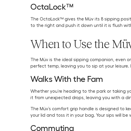
OctaLock™
The OctaLock™ gives the Müv its 8 sipping position
to the right and push it down until it is flush wi
When to Use the Mü
The Müv is the ideal sipping companion, even on 
perfect temp, leaving you to sip at your leisure
Walks With the Fam
Whether you’re heading to the park or taking your
it from unexpected drops, leaving you with a di
The Müv’s comfort grip handle is designed to keep 
your lid and toss it in your bag. Your sips will 
Commuting