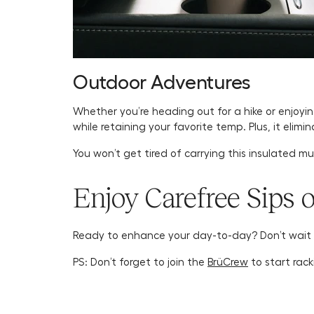
Outdoor Adventures
Whether you’re heading out for a hike or enjoyi
while retaining your favorite temp. Plus, it elim
You won’t get tired of carrying this insulated m
Enjoy Carefree Sips 
Ready to enhance your day-to-day? Don’t wait
PS: Don’t forget to join the
BrüCrew
to start rack