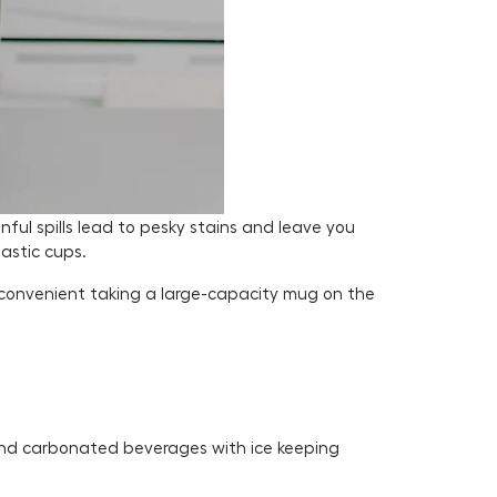
ful spills lead to pesky stains and leave you
lastic cups.
 convenient taking a large-capacity mug on the
 and carbonated beverages with ice keeping