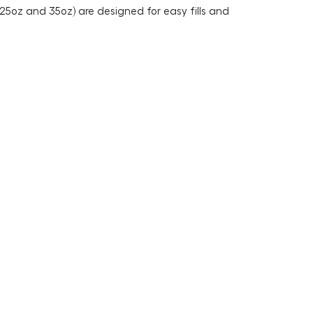
 25oz and 35oz) are designed for easy fills and