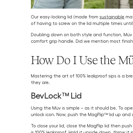
Our easy-locking lid (made from
sustainable
mate
of having to screw on the lid multiple times unti
Doubling down on both style and function, Müv is
comfort grip handle. Did we mention most finis
How Do I Use the M
Mastering the art of 100% leakproof sips is a br
they are.
BevLock™ Lid
Using the Müv is simple – as it should be. To ope
unlock icon. Now, push the MagFlip™ lid up and 
To close your lid, close the MagFlip lid then pus
is 100% leakproof. Hold it upside down, throw it