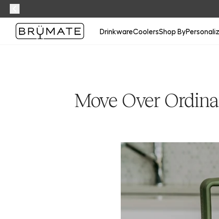
Drinkware
Coolers
Shop By
Personali
Move Over Ordina