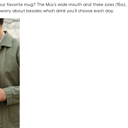
 your favorite mug? The Müv’s wide mouth and three sizes (15oz,
o worry about besides which drink you’ll choose each day.