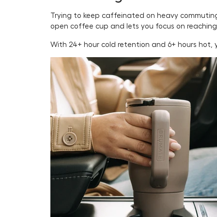
Trying to keep caffeinated on heavy commuting d
open coffee cup and lets you focus on reaching
With 24+ hour cold retention and 6+ hours hot, y