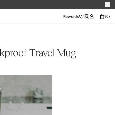
Rewards
(
0
)
kproof Travel Mug