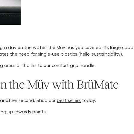
ng a day on the water, the Müv has you covered. Its large capac
inates the need for
single-use plastics
(hello, sustainability).
ug around, thanks to our comfort grip handle.
on the Müv with BrüMate
 another second. Shop our
best sellers
today.
ing up rewards points!