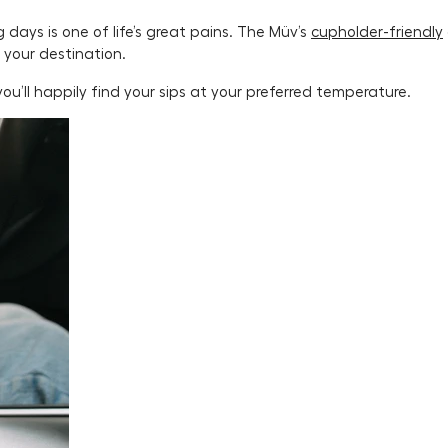
ays is one of life’s great pains. The Müv’s
cupholder-friendly
 your destination.
ou’ll happily find your sips at your preferred temperature.