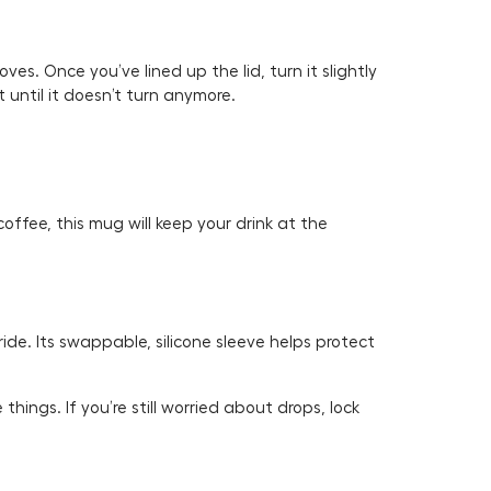
ves. Once you’ve lined up the lid, turn it slightly
t until it doesn’t turn anymore.
ffee, this mug will keep your drink at the
ide. Its swappable, silicone sleeve helps protect
things. If you’re still worried about drops, lock