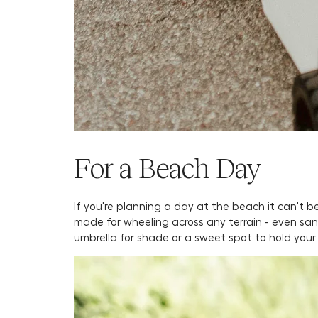
For a Beach Day
If you're planning a day at the beach it can't
made for wheeling across any terrain - even sand
umbrella for shade or a sweet spot to hold your 