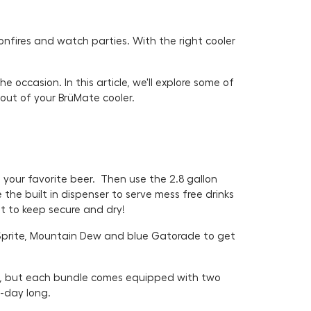
nfires and watch parties. With the right cooler
occasion. In this article, we'll explore some of
 out of your BrüMate cooler.
your favorite beer. Then use the 2.8 gallon
the built in dispenser to serve mess free drinks
et to keep secure and dry!
Sprite, Mountain Dew and blue Gatorade to get
e, but each bundle comes equipped with two
e-day long.