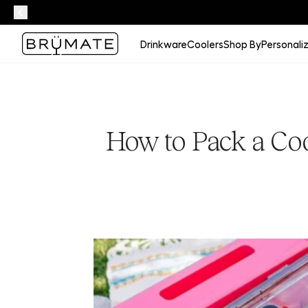
Drinkware
Coolers
Shop By
Personali
How to Pack a Coo