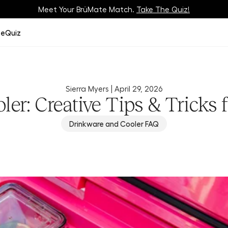
Meet Your BrüMate Match.
Track Your Order On Our
Tracking Page
Take The Quiz!
ze
Quiz
Sierra Myers |
April 29, 2026
ler: Creative Tips & Tricks 
Drinkware and Cooler FAQ