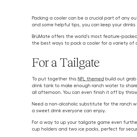
Packing a cooler can be a crucial part of any o
and some helpful tips, you can keep your drinks 
BrüMate offers the world's most feature-packed c
the best ways to pack a cooler for a variety of 
For a Tailgate
To put together this
NFL themed
build out grab
drink tank to make enough ranch water to share. 
all afternoon. You can even finish it off by thr
Need a non-alcoholic substitute for the ranch 
a sweet drink everyone can enjoy.
For a way to up your tailgate game even furthe
cup holders and two ice packs, perfect for secu