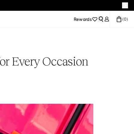
Rewards
(
0
)
for Every Occasion