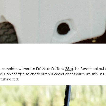
 be complete without a BrüMate BrüTank
35qt
. Its functional pu
! Don’t forget to check out our cooler accessories like this Brü
fishing rod.