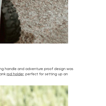
lling handle and adventure proof design was
Tank
rod holder
, perfect for setting up an