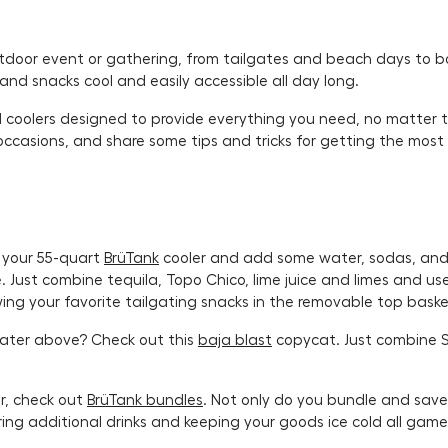
utdoor event or gathering, from tailgates and beach days to bo
and snacks cool and easily accessible all day long.
oolers designed to provide everything you need, no matter the 
occasions, and share some tips and tricks for getting the most
 your 55-quart
BrüTank
cooler and add some water, sodas, and 
Just combine tequila, Topo Chico, lime juice and limes and use 
owing your favorite tailgating snacks in the removable top bask
water above? Check out this
baja blast
copycat. Just combine 
r, check out
BrüTank bundles
. Not only do you bundle and sav
ring additional drinks and keeping your goods ice cold all gam