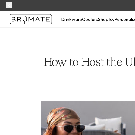
Drinkware
Coolers
Shop By
Personali
How to Host the U