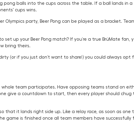
pong balls into the cups across the table. If a ball lands in 
onents' cups wins.
eer Olympics party, Beer Pong can be played as a bracket. Team
 to set up your Beer Pong match? If you’re a true BrüMate fan
w bring theirs.
rty (or if you just don’t want to share!) you could always opt f
the whole team participates. Have opposing teams stand on eithe
one give a countdown to start, then every player should chug 
o that it lands right side up. Like a relay race, as soon as one
e game is finished once all team members have successfully fl