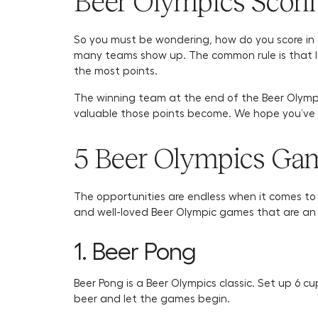
Beer Olympics Scori
So you must be wondering, how do you score in 
many teams show up. The common rule is that las
the most points.
The winning team at the end of the Beer Olymp
valuable those points become. We hope you’ve b
5 Beer Olympics Gam
The opportunities are endless when it comes t
and well-loved Beer Olympic games that are an 
1. Beer Pong
Beer Pong is a Beer Olympics classic. Set up 6 cu
beer and let the games begin.