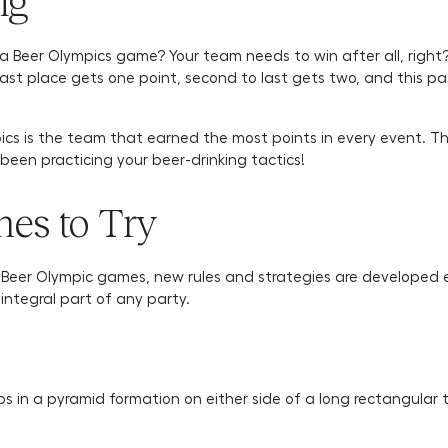
ng
a Beer Olympics game? Your team needs to win after all, right
t place gets one point, second to last gets two, and this patt
ics is the team that earned the most points in every event. 
een practicing your beer-drinking tactics!
es to Try
o Beer Olympic games, new rules and strategies are developed
integral part of any party.
ps in a pyramid formation on either side of a long rectangular t