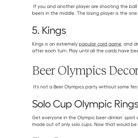
If you and another player are shooting the ball
beers in the middle. The losing player is the one
5. Kings
Kings is an extremely
popular card game
, and d
after each turn. Play until all the cards have 
Beer Olympics Decor
It’s not a Beer Olympics party without some fes
Solo Cup Olympic Ring
Get everyone in the Olympic beer-drinkin’ spirit
made out of only solo cups. Now that would be 