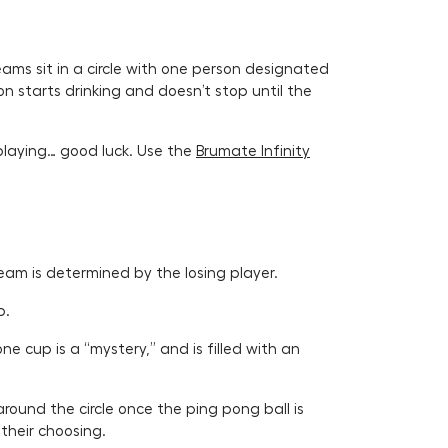
ams sit in a circle with one person designated
on starts drinking and doesn’t stop until the
playing… good luck. Use the
Brumate Infinity
team is determined by the losing player.
p.
e cup is a “mystery,” and is filled with an
und the circle once the ping pong ball is
 their choosing.