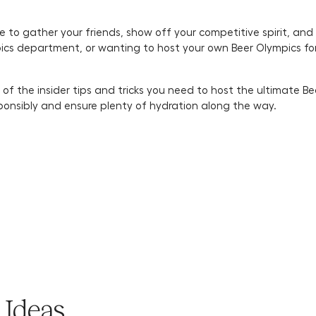
me to gather your friends, show off your competitive spirit, and
cs department, or wanting to host your own Beer Olympics for t
 of the insider tips and tricks you need to host the ultimate B
sponsibly and ensure plenty of hydration along the way.
 Ideas