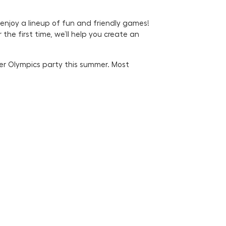
 enjoy a lineup of fun and friendly games!
he first time, we’ll help you create an
eer Olympics party this summer. Most