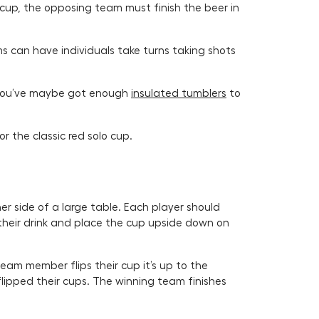
a cup, the opposing team must finish the beer in
s can have individuals take turns taking shots
, you’ve maybe got enough
insulated tumblers
to
or the classic red solo cup.
r side of a large table. Each player should
their drink and place the cup upside down on
 team member flips their cup it’s up to the
ipped their cups. The winning team finishes