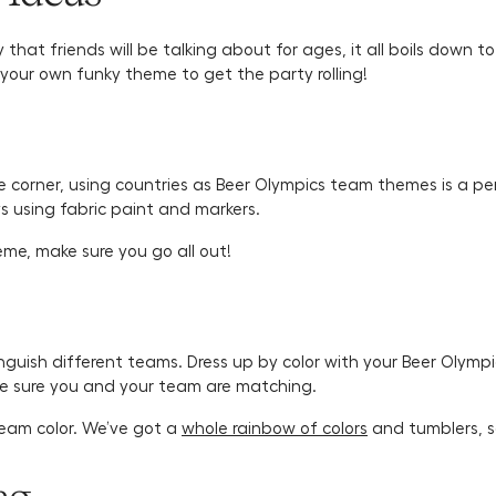
y that friends will be talking about for ages, it all boils down
your own funky theme to get the party rolling!
e corner, using countries as Beer Olympics team themes is a p
eys using fabric paint and markers.
me, make sure you go all out!
tinguish different teams. Dress up by color with your Beer Oly
ke sure you and your team are matching.
eam color. We’ve got a
whole rainbow of colors
and tumblers, s