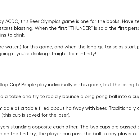
y ACDC, this Beer Olympics game is one for the books. Have te
tarts blasting. When the first “THUNDER” is said the first pers
ns to drink.
e water!) for this game, and when the long guitar solos start 
ng if you’re drinking straight from infinity!
Slap Cup! People play individually in this game, but the losing 
und a table and try to rapidly bounce a ping pong ball into a cu
ddle of a table filled about halfway with beer. Traditionally on
(this cup is saved for the loser).
rs standing opposite each other. The two cups are passed aro
p on the first try, the player can pass the ball to any player of