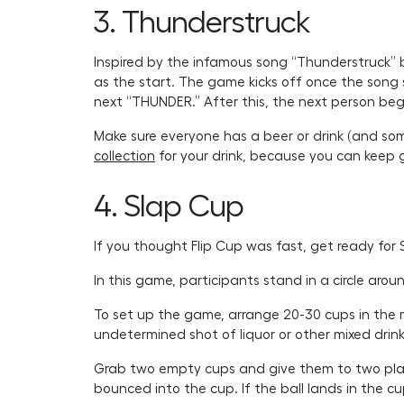
3. Thunderstruck
Inspired by the infamous song “Thunderstruck” b
as the start. The game kicks off once the song s
next “THUNDER.” After this, the next person begi
Make sure everyone has a beer or drink (and som
collection
for your drink, because you can keep goi
4. Slap Cup
If you thought Flip Cup was fast, get ready for 
In this game, participants stand in a circle aro
To set up the game, arrange 20-30 cups in the mi
undetermined shot of liquor or other mixed drink 
Grab two empty cups and give them to two playe
bounced into the cup. If the ball lands in the cu