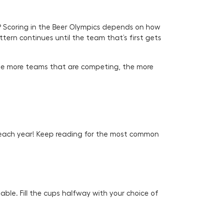
? Scoring in the Beer Olympics depends on how
ern continues until the team that’s first gets
The more teams that are competing, the more
 each year! Keep reading for the most common
able. Fill the cups halfway with your choice of