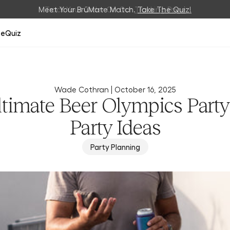
Meet Your BrüMate Match.
Track Your Order On Our
Tracking Page
Take The Quiz!
ze
Quiz
Wade Cothran |
October 16, 2025
ltimate Beer Olympics Party
Party Ideas
Party Planning