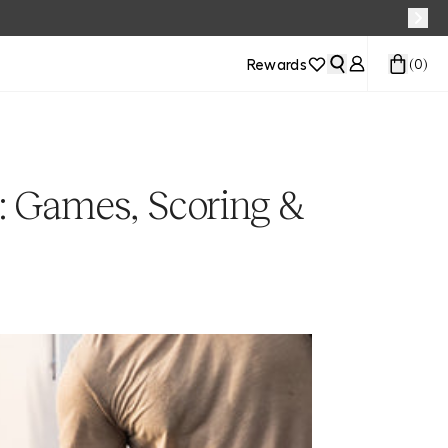
Rewards
(
0
)
: Games, Scoring &