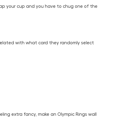
slap your cup and you have to chug one of the
orrelated with what card they randomly select
eeling extra fancy, make an Olympic Rings wall