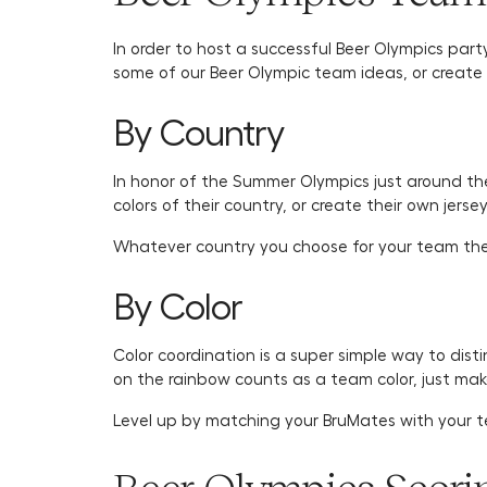
In order to host a successful Beer Olympics part
some of our Beer Olympic team ideas, or create 
By Country
In honor of the Summer Olympics just around th
colors of their country, or create their own jers
Whatever country you choose for your team the
By Color
Color coordination is a super simple way to dis
on the rainbow counts as a team color, just ma
Level up by matching your BruMates with your t