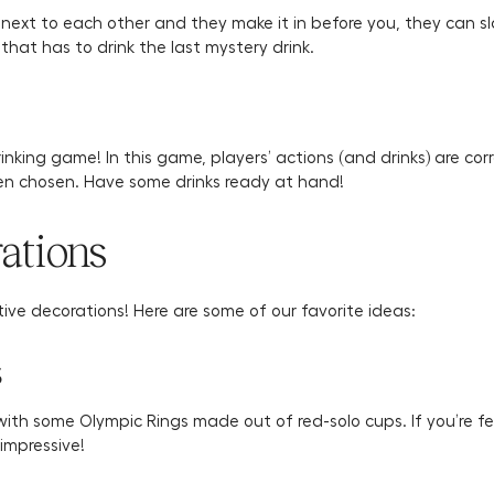
 next to each other and they make it in before you, they can 
 that has to drink the last mystery drink.
rinking game! In this game, players’ actions (and drinks) are c
been chosen. Have some drinks ready at hand!
ations
tive decorations! Here are some of our favorite ideas:
s
 with some Olympic Rings made out of red-solo cups. If you’re f
impressive!