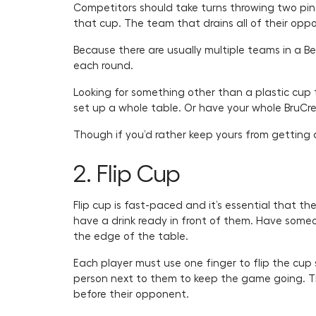
Competitors should take turns throwing two ping 
that cup. The team that drains all of their opp
Because there are usually multiple teams in a B
each round.
Looking for something other than a plastic cup
set up a whole table. Or have your whole BruCre
Though if you’d rather keep yours from getting di
2. Flip Cup
Flip cup is fast-paced and it’s essential that 
have a drink ready in front of them. Have some
the edge of the table.
Each player must use one finger to flip the cup s
person next to them to keep the game going. Th
before their opponent.