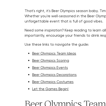
That’s right, it’s Beer Olympics season baby. Ti
Whether you’re well-seasoned in the Beer Olympi
unforgettable event that is full of good vibes.
Need some inspiration? Keep reading to learn all
importantly, encourage your friends to drink re
Use these links to navigate the guide:
Beer Olympics Team Ideas
Beer Olympics Scoring
Beer Olympics Events
Beer Olympics Decorations
Beer Olympics Costumes
Let the Games Begin!
Beer Olympics Team