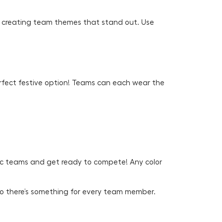
 to creating team themes that stand out. Use
erfect festive option! Teams can each wear the
mpic teams and get ready to compete! Any color
o there’s something for every team member.