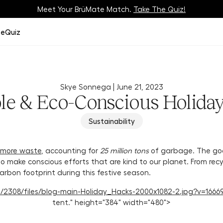
Meet Your BrüMate Match.
Track Your Order On Our
Tracking Page
Take The Quiz!
ze
Quiz
Skye Sonnega |
June 21, 2023
le & Eco-Conscious Holida
Sustainability
 more waste
, accounting for
25 million tons
of garbage. The goo
y to make conscious efforts that are kind to our planet. From rec
arbon footprint during this festive season.
114/2308/files/blog-main-Holiday_Hacks-2000x1082-2.jpg?v=16669
tent." height="384" width="480">