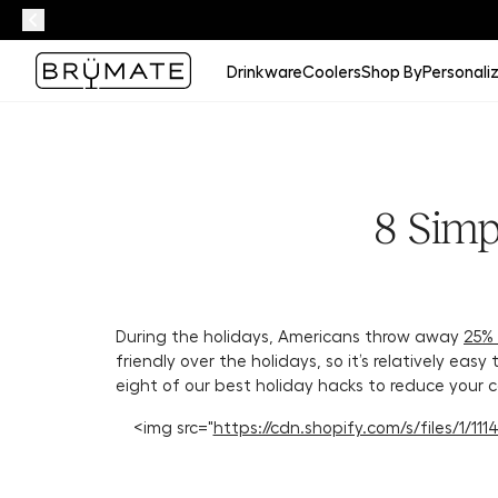
Drinkware
Coolers
Shop By
Personali
8 Simp
During the holidays, Americans throw away
25%
friendly over the holidays, so it’s relatively eas
eight of our best holiday hacks to reduce your c
<img src="
https://cdn.shopify.com/s/files/1/1