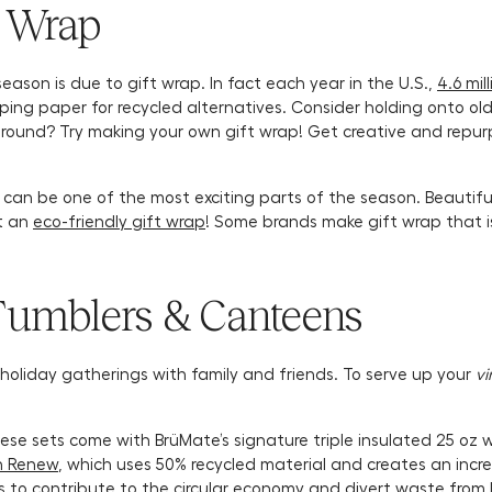
t Wrap
eason is due to gift wrap. In fact each year in the U.S.,
4.6 mil
apping paper for recycled alternatives. Consider holding onto 
 around? Try making your own gift wrap! Get creative and repur
an be one of the most exciting parts of the season. Beautiful
ut an
eco-friendly gift wrap
! Some brands make gift wrap that 
Tumblers & Canteens
e holiday gatherings with family and friends. To serve up your
vi
hese sets come with BrüMate’s signature triple insulated 25 o
n Renew
, which uses 50% recycled material and creates an incr
s to contribute to the circular economy and divert waste from la