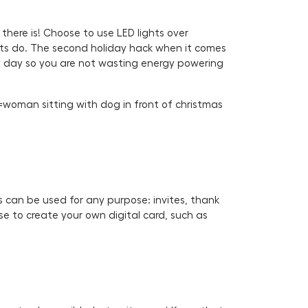
 there is! Choose to use LED lights over
ghts do. The second holiday hack when it comes
very day so you are not wasting energy powering
woman sitting with dog in front of christmas
s can be used for any purpose: invites, thank
se to create your own digital card, such as