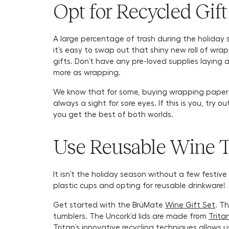
Opt for Recycled Gif
A large percentage of trash during the holiday s
it’s easy to swap out that shiny new roll of wr
gifts. Don’t have any pre-loved supplies laying
more as wrapping.
We know that for some, buying wrapping paper c
always a sight for sore eyes. If this is you, try o
you get the best of both worlds.
Use Reusable Wine 
It isn’t the holiday season without a few festiv
plastic cups and opting for reusable drinkware!
Get started with the BrüMate
Wine Gift Set
. T
tumblers. The Uncork’d lids are made from
Trita
Tritan’s innovative recycling techniques allows u