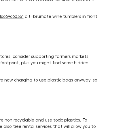
1666966035"
alt=brümate wine tumblers in front
stores, consider supporting farmers markets,
n footprint, plus you might find some hidden
are now charging to use plastic bags anyway, so
re non recyclable and use toxic plastics. To
also tree rental services that will allow you to