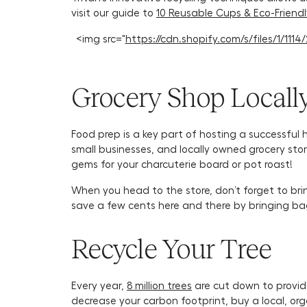
visit our guide to
10 Reusable Cups & Eco-Friend
<img src="
https://cdn.shopify.com/s/files/1/1
Grocery Shop Locall
Food prep is a key part of hosting a successful 
small businesses, and locally owned grocery stor
gems for your charcuterie board or pot roast!
When you head to the store, don’t forget to bri
save a few cents here and there by bringing b
Recycle Your Tree
Every year,
8 million trees
are cut down to provide
decrease your carbon footprint, buy a local, org