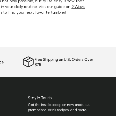
s not only possible, but quite easy! Know that
n your daily routine, visit our guide on
9 Ways
on
to find your next favorite tumbler!
Free Shipping on U.S. Orders Over
ice
$75
Stay In Touch
Get the inside scoop on new products,
promotions, drink recipes, and more.