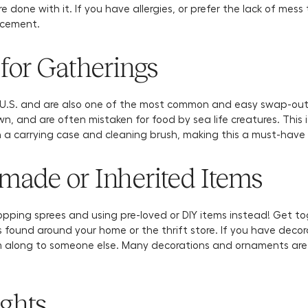
e done with it. If you have allergies, or prefer the lack of mess 
lacement.
for Gatherings
e U.S. and are also one of the most common and easy swap-out
wn, and are often mistaken for food by sea life creatures. This 
h a carrying case and cleaning brush, making this a must-have
ade or Inherited Items
pping sprees and using pre-loved or DIY items instead! Get to
 found around your home or the thrift store. If you have deco
m along to someone else. Many decorations and ornaments are p
ights