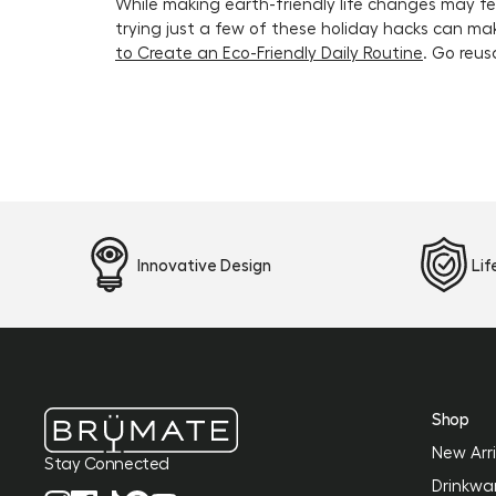
While making earth-friendly life changes may fee
trying just a few of these holiday hacks can mak
to Create an Eco-Friendly Daily Routine
. Go reus
Innovative Design
Li
Shop
New Arri
Stay Connected
Drinkwa