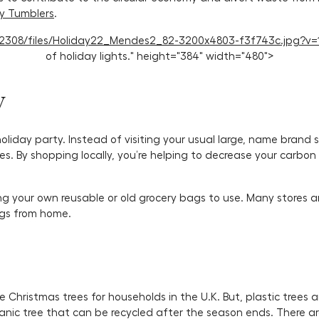
ly Tumblers
.
114/2308/files/Holiday22_Mendes2_82-3200x4803-f3f743c.jpg?v=
of holiday lights." height="384" width="480">
y
holiday party. Instead of visiting your usual large, name brand 
es. By shopping locally, you’re helping to decrease your carbo
ng your own reusable or old grocery bags to use. Many stores 
ags from home.
 Christmas trees for households in the U.K. But, plastic trees a
anic tree that can be recycled after the season ends. There are 