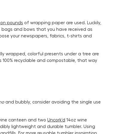
lion pounds
of wrapping paper are used. Luckily,
old bags and bows that you have received as
pose your newspapers, fabrics, t-shirts and
ly wrapped, colorful presents under a tree are
is 100% recyclable and compostable, that way
no
and bubbly, consider avoiding the single use
z wine canteen and two
Uncork’d
14oz wine
edibly lightweight and durable tumbler. Using
ndfills. For more reusable tumbler inspiration,