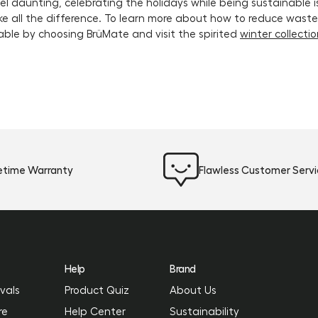
l daunting, celebrating the holidays while being sustainable i
e all the difference. To learn more about how to reduce waste i
able by choosing BrüMate and visit the spirited
winter collecti
fetime Warranty
Flawless Customer Serv
Help
Brand
vals
Product Quiz
About Us
re
Help Center
Sustainability