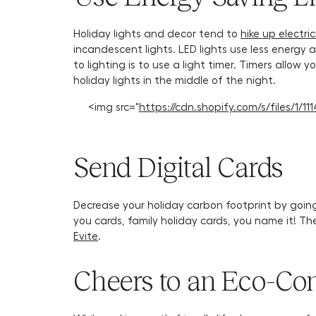
Holiday lights and decor tend to
hike up electrici
incandescent lights. LED lights use less energy
to lighting is to use a light timer. Timers allow
holiday lights in the middle of the night.
<img src="
https://cdn.shopify.com/s/files/1/
Send Digital Cards
Decrease your holiday carbon footprint by going 
you cards, family holiday cards, you name it! Th
Evite
.
Cheers to an Eco-Con