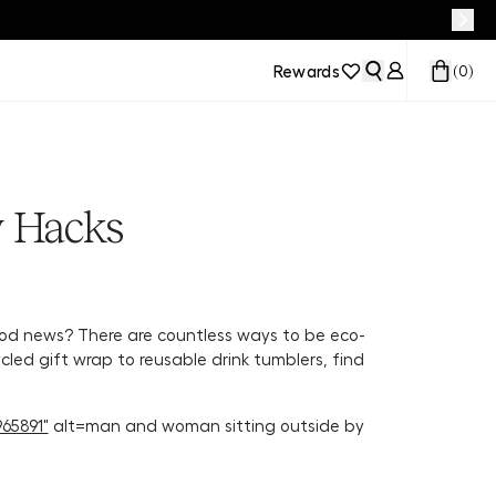
Rewards
(
0
)
y Hacks
d news? There are countless ways to be eco-
ycled gift wrap to reusable drink tumblers, find
65891"
alt=man and woman sitting outside by