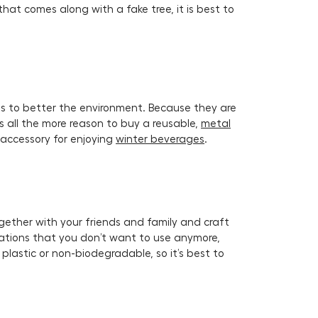
that comes along with a fake tree, it is best to
s to better the environment. Because they are
is all the more reason to buy a reusable,
metal
 accessory for enjoying
winter beverages
.
gether with your friends and family and craft
rations that you don’t want to use anymore,
lastic or non-biodegradable, so it’s best to