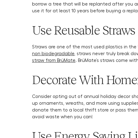
borrow a tree that will be replanted after you ar
use it for at least 10 years before buying a rep
Use Reusable Straws 
Straws are one of the most used plastics in th
non biodegradable
, straws never truly break do
straw from BrüMate
. BrüMate’s straws come wit
Decorate With Homem
Consider opting out of annual holiday decor sho
up ornaments, wreaths, and more using supplies
donate them to a local thrift store or pass the
avoid waste when you can!
Use Energy Saving L