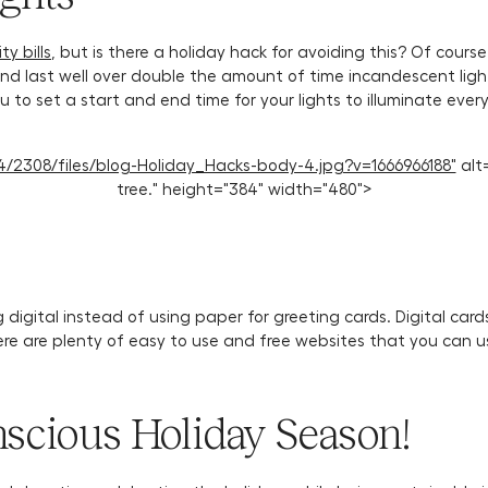
ty bills
, but is there a holiday hack for avoiding this? Of course
 and last well over double the amount of time incandescent li
 you to set a start and end time for your lights to illuminate e
1114/2308/files/blog-Holiday_Hacks-body-4.jpg?v=1666966188"
alt=
tree." height="384" width="480">
digital instead of using paper for greeting cards. Digital card
ere are plenty of easy to use and free websites that you can u
scious Holiday Season!