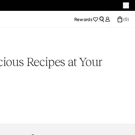
Rewards
(
0
)
cious Recipes at Your