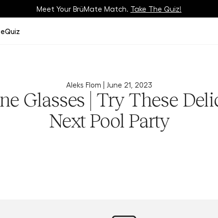
Meet Your BrüMate Match.
Track Your Order On Our
Tracking Page
Take The Quiz!
ze
Quiz
Aleks Flom |
June 21, 2023
ne Glasses | Try These Deli
Next Pool Party