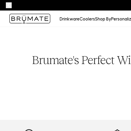
Drinkware
Coolers
Shop By
Personali
Brumate's Perfect Wi