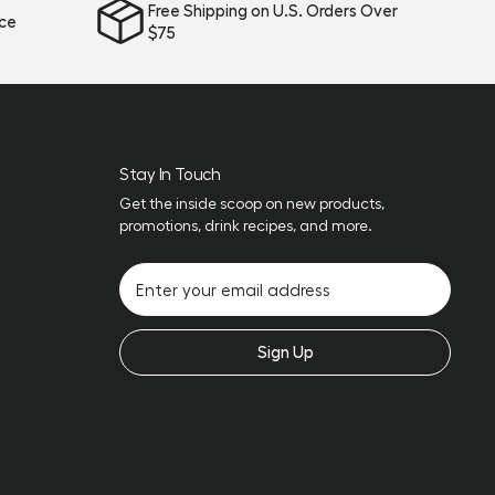
Free Shipping on U.S. Orders Over
ice
$75
Stay In Touch
Get the inside scoop on new products,
promotions, drink recipes, and more.
Sign Up