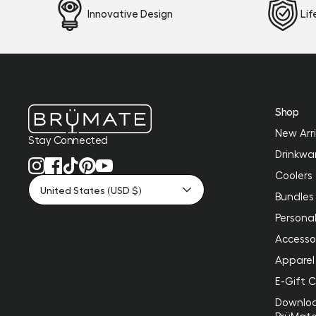
Innovative Design
Li
Shop
New Arri
Stay Connected
Drinkwa
Coolers
United States (USD $)
Bundles
Personal
Accesso
Apparel
E-Gift 
Downlo