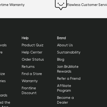
fetime Warranty
Flawless Customer Serv
Help
Brand
vals
Product Quiz
About Us
re
Help Center
Sustainability
Order Status
Blog
Returns
Join BrüMate
Rewards
ize
Find a Store
Refer a Friend
ries
Warranty
Affiliate
Frontline
Program
Discount
Cards
Become a
ad the
Dealer