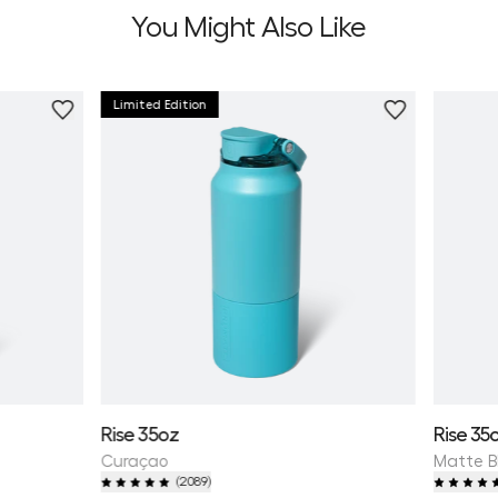
You Might Also Like
Limited Edition
Personali
Rise 35oz
Rise 35
Curaçao
Matte B
(
2089
)