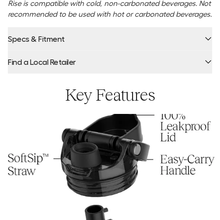
Rise is compatible with cold, non-carbonated beverages. Not
recommended to be used with hot or carbonated beverages.
Specs & Fitment
Find a Local Retailer
Product Locator by Locally
Key Features
Warning: