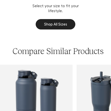
Select your size to fit your
lifestyle.
Shop All Sizes
Compare Similar Products