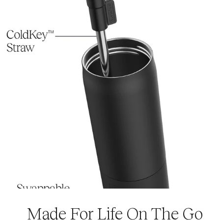
Download the Usage Guide
Made For Life On The Go