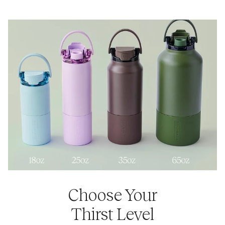
Yes. Rise 25oz is compatible with our
Rise Universal Lids +
25oz Sleeves
so you can mix and match different colors
and combinations. Rise 35oz is compatible with our
Rise
Universal Lids + 35oz Sleeves
so you can mix and match
different colors and combinations.
Choose Your
Thirst Level