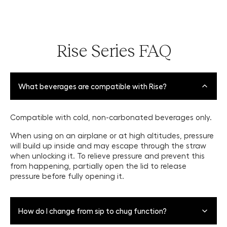
Rise Series FAQ
What beverages are compatible with Rise?
Compatible with cold, non-carbonated beverages only.
When using on an airplane or at high altitudes, pressure
will build up inside and may escape through the straw
when unlocking it. To relieve pressure and prevent this
from happening, partially open the lid to release
pressure before fully opening it.
How do I change from sip to chug function?