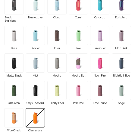
Black
Blue Agave
Cloud
Coral
Curaçao
Dark Aura
Stainless
Dune
Glacier
Java
Kiwi
Lavender
Lilac Dusk
Matte Black
Mist
Mocha
Mocha Dot
Neon Pink
Nightfall Blue
OD Green
Onyx Leopard
Prickly Pear
Primrose
Rose Taupe
Sage
Vibe Check
Clementine