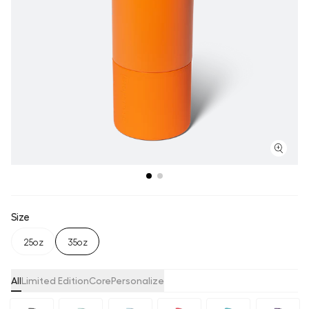
Size
25oz
35oz
All
Limited Edition
Core
Personalize