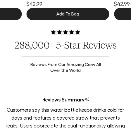
$42.99
$42.99
Add To Bag
288,000+ 5-Star Reviews
Reviews From Our Amazing Crew All
Over the World
Reviews Summary
Customers say this water bottle keeps drinks cold for
days and features a covered straw that prevents
leaks. Users appreciate the dual functionality allowing