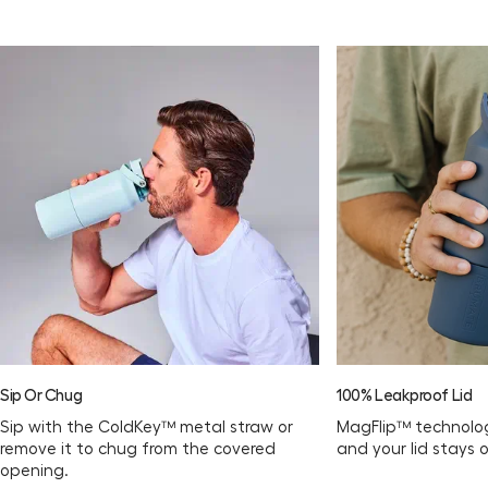
Sip Or Chug
100% Leakproof Lid
Sip with the ColdKey™ metal straw or
MagFlip™ technolog
remove it to chug from the covered
and your lid stays 
opening.