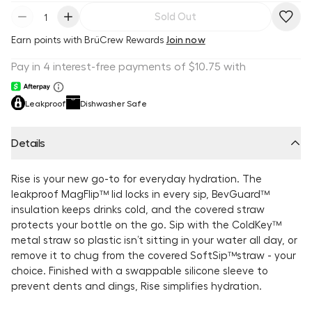
Sold Out
Earn
points with BrüCrew Rewards
Join now
Leakproof
Dishwasher Safe
Details
Rise is your new go-to for everyday hydration. The
leakproof MagFlip™ lid locks in every sip, BevGuard™
insulation keeps drinks cold, and the covered straw
protects your bottle on the go. Sip with the ColdKey™
metal straw so plastic isn’t sitting in your water all day, or
remove it to chug from the covered SoftSip™straw - your
choice. Finished with a swappable silicone sleeve to
prevent dents and dings, Rise simplifies hydration.