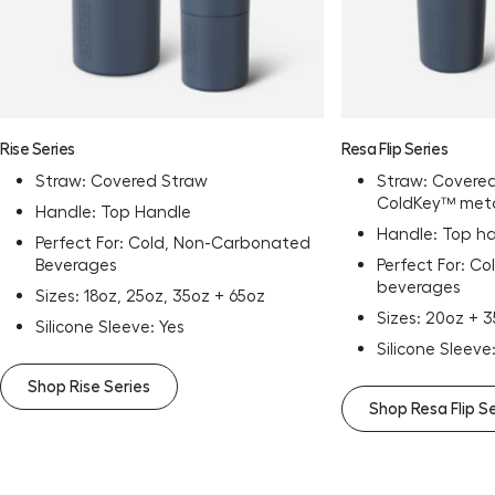
Rise Series
Resa Flip Series
Straw: Covered Straw
Straw: Covered
ColdKey™ meta
Handle: Top Handle
Handle: Top h
Perfect For: Cold, Non-Carbonated
Beverages
Perfect For: C
beverages
Sizes: 18oz, 25oz, 35oz + 65oz
Sizes: 20oz + 
Silicone Sleeve: Yes
Silicone Sleeve
Shop Rise Series
Shop Resa Flip S