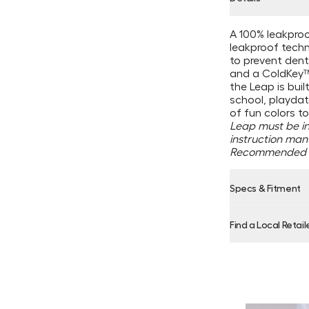
A 100% leakproo
leakproof techno
to prevent dents
and a ColdKey™ 
the Leap is bui
school, playdate
of fun colors to
Leap must be in 
instruction man
Recommended f
Specs & Fitment
Find a Local Retail
Product Locator