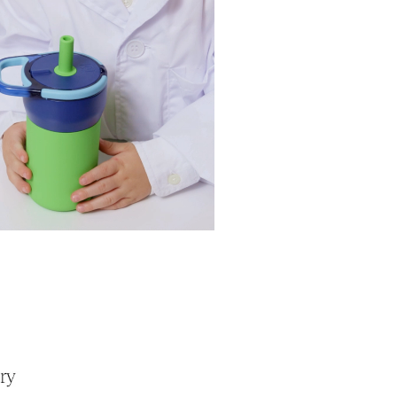
the Usage Guide