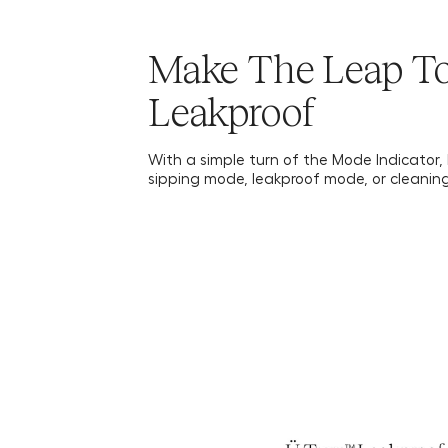
Make The Leap T
Leakproof
With a simple turn of the Mode Indicator, l
sipping mode, leakproof mode, or cleanin