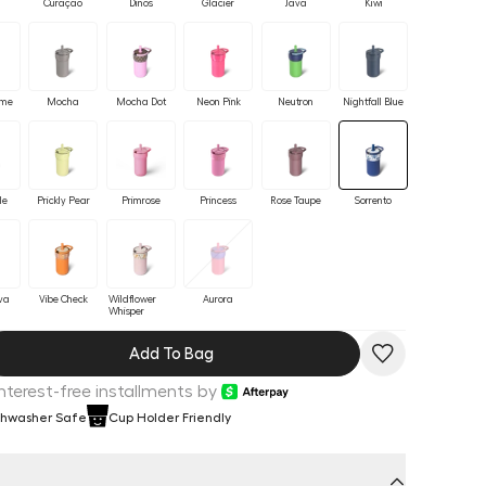
Curaçao
Dinos
Glacier
Java
Kiwi
ime
Mocha
Mocha Dot
Neon Pink
Neutron
Nightfall Blue
le
Prickly Pear
Primrose
Princess
Rose Taupe
Sorrento
va
Vibe Check
Wildflower
Aurora
Whisper
Add To Bag
Interest-free installments by
shwasher Safe
Cup Holder Friendly