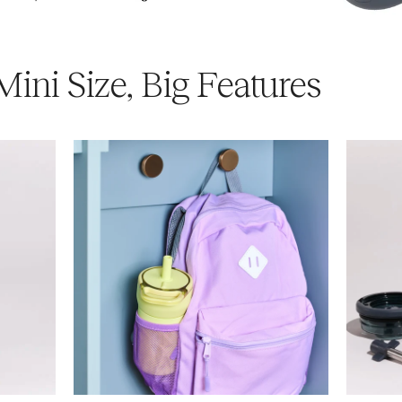
Mini Size, Big Features