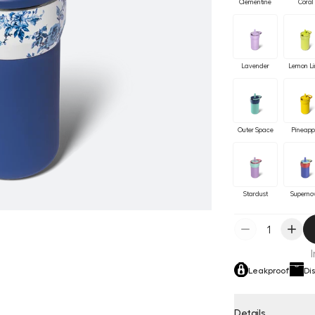
Clementine
Coral
Lavender
Lemon L
Outer Space
Pineapp
Stardust
Superno
Leakproof
Di
Details