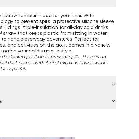
f straw tumbler made for your mini. With
logy to prevent spills, a protective silicone sleeve
 + dings, triple-insulation for all-day cold drinks,
straw that keeps plastic from sitting in water,
lt to handle everyday adventures. Perfect for
s, and activities on the go, it comes in a variety
 match your child’s unique style.
the locked position to prevent spills. There is an
ual that comes with it and explains how it works.
or ages 4+.
er
 by Locally