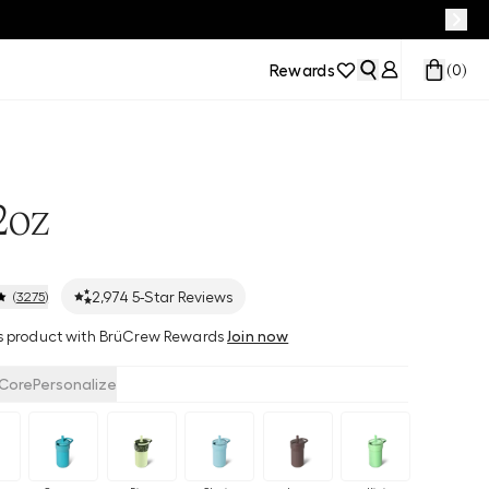
Rewards
(
0
)
2oz
2,974
5-Star Reviews
(
3275
)
his product with BrüCrew Rewards
Join now
Core
Personalize