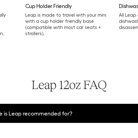
Cup Holder Friendly
Dishwas
lly
Leap is made to travel with your mini
All Leap
with a cup holder friendly base
dishwas
(compatible with most car seats +
disassem
n.
strollers).
Leap 12oz FAQ
e is Leap recommended for?