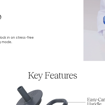
Download 
o
ock in on stress-free
g mode.
Key Features