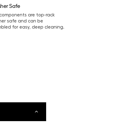
her Safe
 components are top-rack
her safe and can be
bled for easy, deep cleaning.