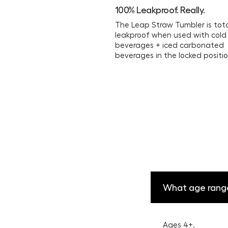
100% Leakproof. Really.
The Leap Straw Tumbler is tota
leakproof when used with cold
beverages + iced carbonated
beverages in the locked positio
What age rang
Ages 4+.