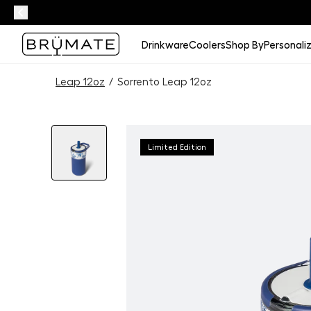
Drinkware
Coolers
Shop By
Personali
Leap 12oz
/
Sorrento Leap 12oz
Limited Edition