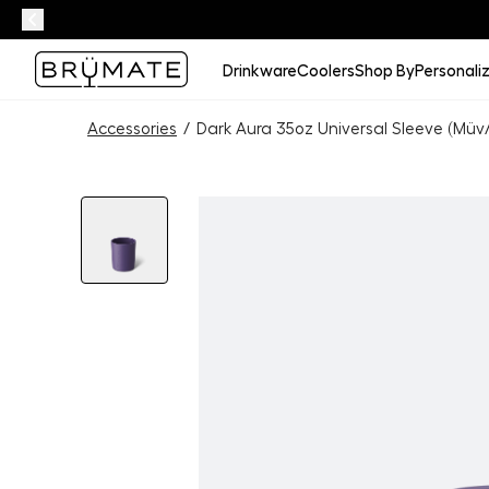
Drinkware
Coolers
Shop By
Personali
Accessories
/
Dark Aura 35oz Universal Sleeve (Müv