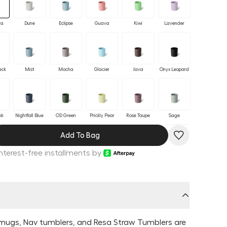
ra
Dune
Eclipse
Guava
Kiwi
Lavender
ack
Mist
Mocha
Glacier
Java
Onyx Leopard
nk
Nightfall Blue
OD Green
Prickly Pear
Rose Taupe
Sage
Add To Bag
Interest-free installments by
e
mugs, Nav tumblers, and Resa Straw Tumblers are