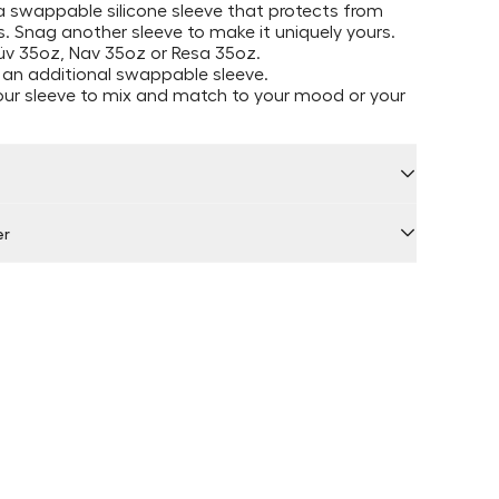
 swappable silicone sleeve that protects from
. Snag another sleeve to make it uniquely yours.
Müv 35oz, Nav 35oz or Resa 35oz.
 an additional swappable sleeve.
our sleeve to mix and match to your mood or your
er
 by Locally