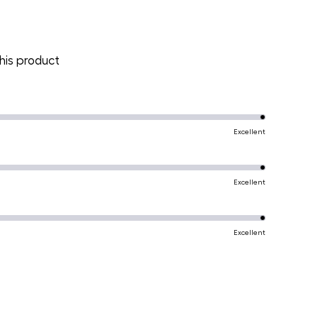
is product
Excellent
Excellent
Excellent