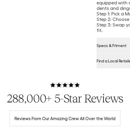
equipped with a
dents and dings
Step 1: Pick a 
Step 2: Choose
Step 3: Swap y
fit.
Specs & Fitment
Find a Local Retail
Product Locator
288,000+ 5-Star Reviews
Reviews From Our Amazing Crew All Over the World