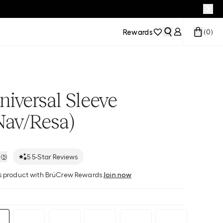
Rewards
(
0
)
niversal Sleeve
av/Resa)
5
5-Star Reviews
(
5
)
his product with BrüCrew Rewards
Join now