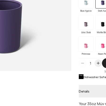
Blue Agave
Dark Au
Lilac Dusk
Matte Bl
Primrose
Neon Pi
Dishwasher Saf
Details
Your 35oz Müv 