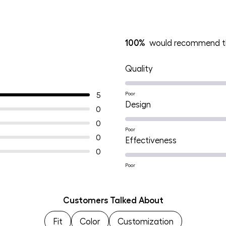
100%
would recommend th
Rated
Quality
5.0
on
5
Poor
Rated
Design
a
0
5.0
scale
0
on
Poor
of
0
Rated
Effectiveness
a
1
0
5.0
scale
to
on
Poor
of
5
a
1
scale
to
Customers Talked About
of
5
Fit
Color
Customization
1