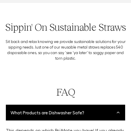
Sippin' On Sustainable Straws
Sit back and relax knowing we provide sustainable solutions for your
sipping needs. Just one of our reusable metal straws replaces 540
disposable ones, so you can say ‘see ‘ya later’ to soggy paper and
torn plastic.
FAQ
What Products are Dishwasher Safe?
This depends on which BrüMate you have! If you already