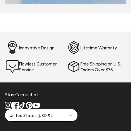
Innovative Design
Lifetime Warranty
Flawless Customer
Free Shipping on U.S.
Service
Orders Over $75
Stay Connected
United States (USD $)