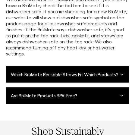
have a BrüMate, check the bottom to see if it is
dishwasher safe. If you are shopping for a new BrüMate,
our website will show a dishwasher-safe symbol on the
product page for all dishwasher-safe products and
finishes. If the BrüMate says dishwasher safe, it's good
to put it on the top rack. Lids, gaskets, and straws are
always dishwasher-safe on the top rack. We also
recommend turning off any heat-dry or hot water
settings.
Which BrüMate Reusable Straws Fit Which Products?
Our Large Stainless Steel Straws
fit our Nav 35oz, Nav
Are BrüMate Products BPA-Free?
25oz, Müv 35oz, Müv 25oz, Müv 15oz, and most tumblers.
Our Small Stainless Steel Straws
fit our Uncork'd and
Yes, all of our drinkware products are made from
Rocks Tumbler.
stainless steel. The gaskets that create the suction
effect do have some plastic and rubberized material
Shop Sustainably
and are latex, BPA, BPS, and BPF-free. Our lids are also