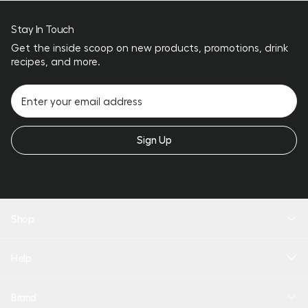
Stay In Touch
Get the inside scoop on new products, promotions, drink
recipes, and more.
Sign Up
Shop
New Arrivals
Help
Drinkware
Coolers
Bundles
Product Quiz
Brand
Personalize
Help Center