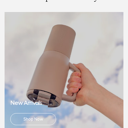
made from BPA, BPS, and BPA-free recycled material.
New Arrivals
Shop Now