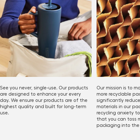
See you never, single-use. Our products
Our mission is to 
are designed to enhance your every
more recyclable p
day. We ensure our products are of the
significantly redu
highest quality and built for long-term
materials in our pa
use.
recycling anxiety 
that you can toss 
packaging into the 