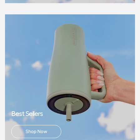
Best Sellers
Shop Now