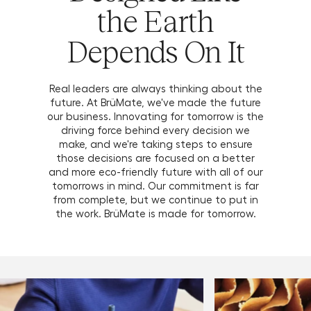
the Earth
Depends On It
Real leaders are always thinking about the
future. At BrüMate, we've made the future
our business. Innovating for tomorrow is the
driving force behind every decision we
make, and we're taking steps to ensure
those decisions are focused on a better
and more eco-friendly future with all of our
tomorrows in mind. Our commitment is far
from complete, but we continue to put in
the work. BrüMate is made for tomorrow.