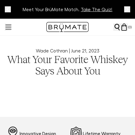
Meet Your BrüMate Match.
Track Your Order On Our
Tracking Page
Take The Quiz!
(
0
)
Wade Cothran |
June 21, 2023
What Your Favorite Whiskey
Says About You
Innovative Design
Lifetime Warranty