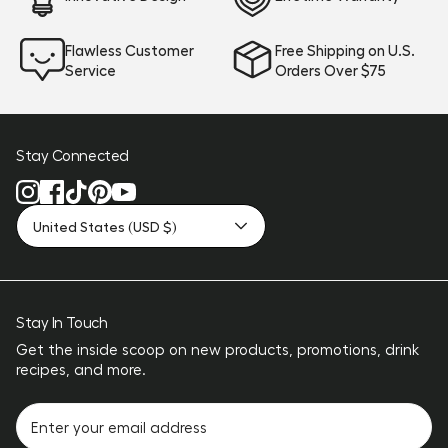
Flawless Customer
Free Shipping on U.S.
Service
Orders Over $75
Stay Connected
United States (USD $)
Stay In Touch
Get the inside scoop on new products, promotions, drink
recipes, and more.