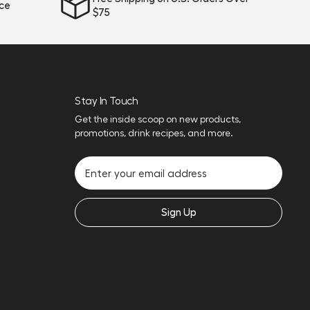
ice
$75
Stay In Touch
Get the inside scoop on new products,
promotions, drink recipes, and more.
Sign Up