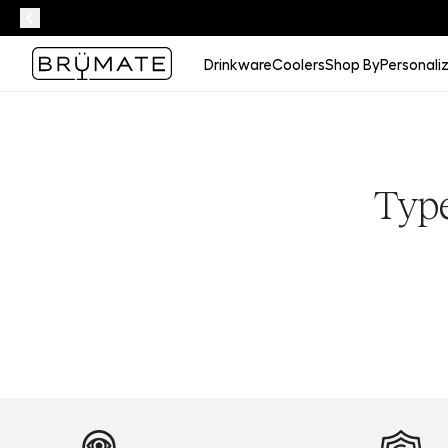
Drinkware
Coolers
Shop By
Personali
Type