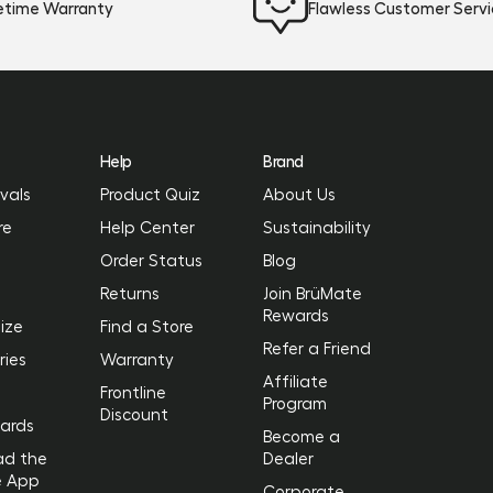
fetime Warranty
Flawless Customer Serv
Help
Brand
vals
Product Quiz
About Us
re
Help Center
Sustainability
Order Status
Blog
Returns
Join BrüMate
Rewards
ize
Find a Store
Refer a Friend
ries
Warranty
Affiliate
Frontline
Program
Discount
Cards
Become a
ad the
Dealer
e App
Corporate