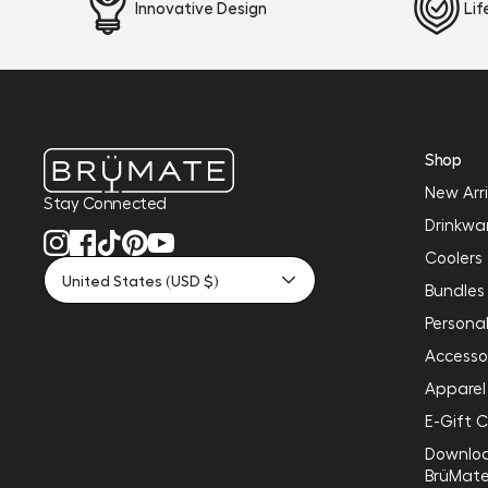
Innovative Design
Li
Shop
New Arri
Stay Connected
Drinkwa
Coolers
United States (USD $)
Bundles
Personal
Accesso
Apparel
E-Gift 
Downlo
BrüMat