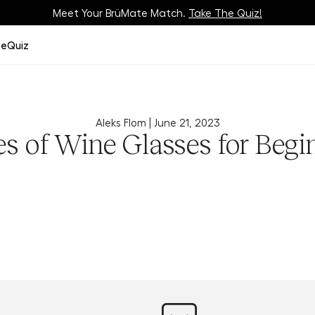
Meet Your BrüMate Match.
Track Your Order On Our
Tracking Page
Take The Quiz!
ze
Quiz
Aleks Flom |
June 21, 2023
s of Wine Glasses for Begi