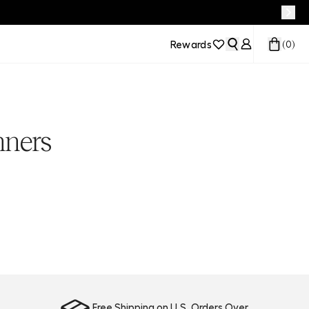
Rewards
(
0
)
nners
Free Shipping on U.S. Orders Over