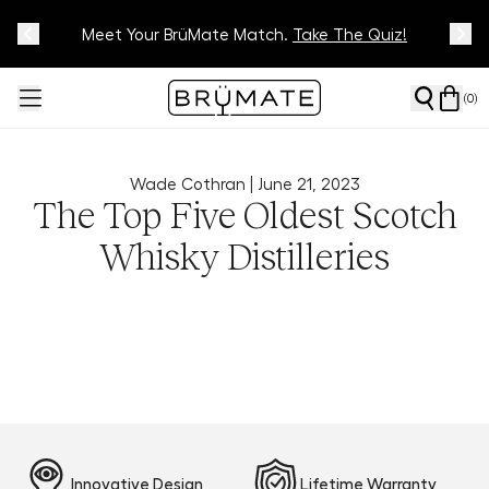
Meet Your BrüMate Match.
Track Your Order On Our
Tracking Page
Take The Quiz!
(
0
)
Wade Cothran |
June 21, 2023
The Top Five Oldest Scotch
Whisky Distilleries
Innovative Design
Lifetime Warranty