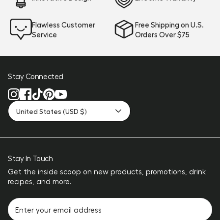
Flawless Customer
Free Shipping on U.S.
Service
Orders Over $75
Stay Connected
United States (USD $)
Stay In Touch
Get the inside scoop on new products, promotions, drink
recipes, and more.