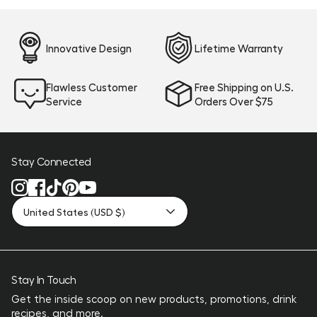
Innovative Design
Lifetime Warranty
Flawless Customer
Free Shipping on U.S.
Service
Orders Over $75
Stay Connected
United States (USD $)
Stay In Touch
Get the inside scoop on new products, promotions, drink
recipes, and more.