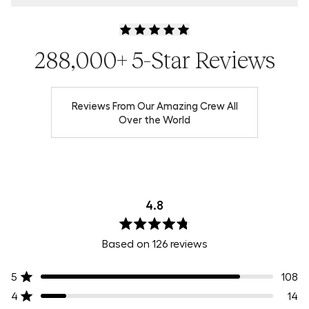
Product Locator by Locally
288,000+ 5-Star Reviews
Reviews From Our Amazing Crew All
Over the World
4.8
Rated
Based on 126 reviews
4.8
out
of
5
108
Rated out of 5 stars
5
stars
4
14
Rated out of 5 stars