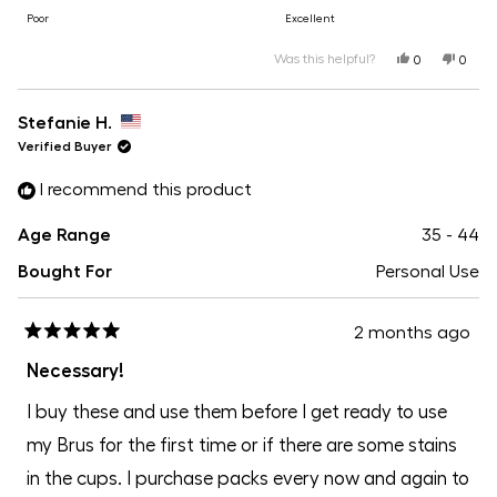
scale
to
on
Poor
Excellent
of
5
a
Was this helpful?
Yes,
No,
1
0
0
this
people
this
peopl
scale
review
voted
revie
voted
to
from
yes
from
no
of
Ashley
Ashle
Stefanie H.
5
J.
J.
1
was
was
Verified Buyer
helpful.
not
helpfu
to
I recommend this product
5
Age Range
35 - 44
Bought For
Personal Use
2 months ago
Rated
5
Necessary!
out
of
I buy these and use them before I get ready to use
5
stars
my Brus for the first time or if there are some stains
in the cups. I purchase packs every now and again to