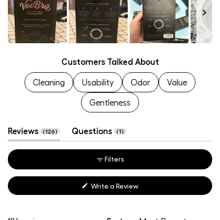
to
of
5
1
to
Slide
5
Customers Talked About
1
selected
Cleaning
Usability
Odor
Value
Gentleness
(tab
(tab
Reviews
Questions
126
1
expanded)
collapsed)
Filters
(Opens
Write a Review
in
a
new
window)