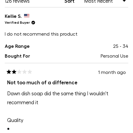
Loading...
126 reviews
Sort
Kellie S.
Verified Buyer
I do not recommend this product
Age Range
25 - 34
Bought For
Personal Use
1 month ago
Rated
2
Not too much of a difference
out
of
Dawn dish soap did the same thing I wouldn't
5
stars
recommend it
Rated
Quality
1.0