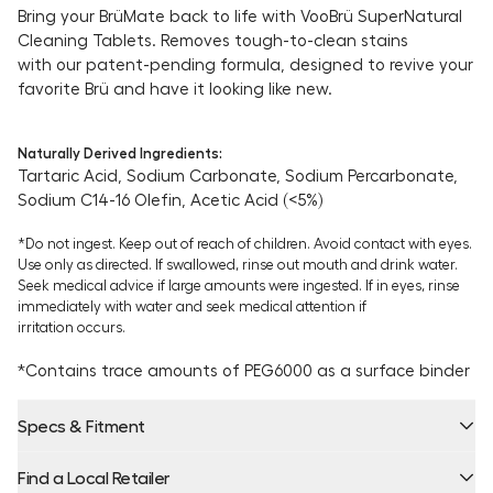
Bring your BrüMate back to life with VooBrü SuperNatural
Cleaning Tablets. Removes tough-to-clean stains
with our patent-pending formula, designed to revive your
favorite Brü and have it looking like new.
Naturally Derived Ingredients:
Tartaric Acid, Sodium Carbonate, Sodium Percarbonate,
Sodium C14-16 Olefin,
Acetic Acid (<5%)
*Do not ingest. Keep out of reach of children. Avoid contact with eyes.
Use only as directed. If swallowed, rinse out mouth and drink water.
Seek medical advice if large amounts were ingested. If in eyes, rinse
immediately with water and seek medical attention if
irritation occurs.
*Contains trace amounts of PEG6000 as a surface binder
Specs & Fitment
Find a Local Retailer