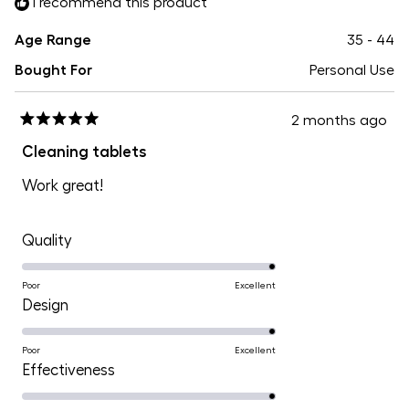
I recommend this product
5
Age Range
35 - 44
Bought For
Personal Use
2 months ago
Rated
5
Cleaning tablets
out
of
Work great!
5
stars
Rated
Quality
5.0
on
Poor
Excellent
Rated
Design
a
5.0
scale
on
Poor
Excellent
of
Rated
Effectiveness
a
1
5.0
scale