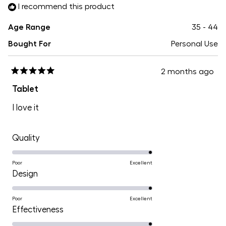
I recommend this product
5
Age Range
35 - 44
Bought For
Personal Use
2 months ago
Rated
5
Tablet
out
of
I love it
5
stars
Rated
Quality
5.0
on
Poor
Excellent
Rated
Design
a
5.0
scale
on
Poor
Excellent
of
Rated
Effectiveness
a
1
5.0