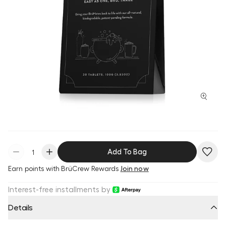
Add To Bag
Earn
points with BrüCrew Rewards
Join now
Interest-free installments by
Details